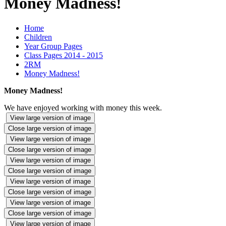
Money Madness!
Home
Children
Year Group Pages
Class Pages 2014 - 2015
2RM
Money Madness!
Money Madness!
We have enjoyed working with money this week.
View large version of image
Close large version of image
View large version of image
Close large version of image
View large version of image
Close large version of image
View large version of image
Close large version of image
View large version of image
Close large version of image
View large version of image