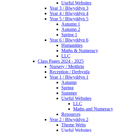
Useful Websites
Year 3 / Blwyddyn 3
Year 4 / Blwyddyn 4
Year 5 / Blwyddyn 5
Autumn 1
Autumn 2
Spring 1
Year 6 / Blwyddyn 6
Humanities
Maths & Numeracy
LLC
Class Pages 2024 - 2025
Nursery / Meithrin
Reception / Derbynfa
Year 1 / Blwyddyn 1
Autumn
Spring
Summer
Useful Websites
LLC
Maths and Numeracy
Resources
Year 2 / Blwyddyn 2
Theme Webs
Useful Websites