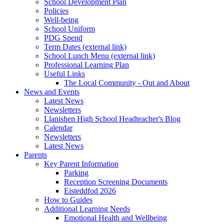
School Development Plan
Policies
Well-being
School Uniform
PDG Spend
Term Dates (external link)
School Lunch Menu (external link)
Professional Learning Plan
Useful Links
The Local Community - Out and About
News and Events
Latest News
Newsletters
Llanishen High School Headteacher's Blog
Calendar
Newsletters
Latest News
Parents
Key Parent Information
Parking
Reception Screening Documents
Eisteddfod 2026
How to Guides
Additional Learning Needs
Emotional Health and Wellbeing