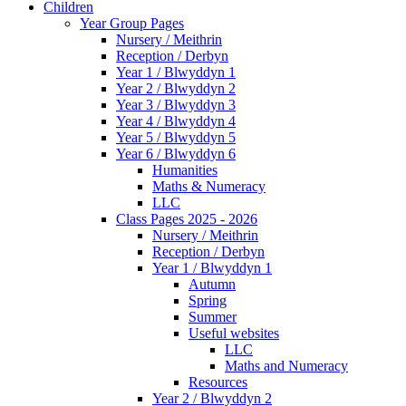
Children
Year Group Pages
Nursery / Meithrin
Reception / Derbyn
Year 1 / Blwyddyn 1
Year 2 / Blwyddyn 2
Year 3 / Blwyddyn 3
Year 4 / Blwyddyn 4
Year 5 / Blwyddyn 5
Year 6 / Blwyddyn 6
Humanities
Maths & Numeracy
LLC
Class Pages 2025 - 2026
Nursery / Meithrin
Reception / Derbyn
Year 1 / Blwyddyn 1
Autumn
Spring
Summer
Useful websites
LLC
Maths and Numeracy
Resources
Year 2 / Blwyddyn 2