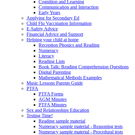
Cognition and Learning
Communication and Interaction
Early Years
Applying for Secondary Ed
Child Flu Vaccination Information
E-Safety Advice
Financial Advice and Support
Helping your child at home
Reception Phonics and Reading
Numeracy
Literacy
Reading Lists
Book Talk: Reading Comprehension Questions
Digital Parenting
Mathematical Methods Examples
Music Lessons Parents Guide
PTFA
PTFA Forms
AGM Minutes
PTFA Minutes
Sex and Relationships Education
Testing Time!
Reading sample material
Numeracy sample material - Reasoning tests
Numeracy sample material - Procedural tests