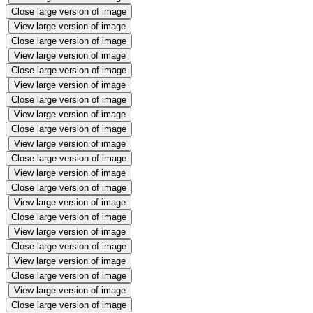
Close large version of image
View large version of image
Close large version of image
View large version of image
Close large version of image
View large version of image
Close large version of image
View large version of image
Close large version of image
View large version of image
Close large version of image
View large version of image
Close large version of image
View large version of image
Close large version of image
View large version of image
Close large version of image
View large version of image
Close large version of image
View large version of image
Close large version of image