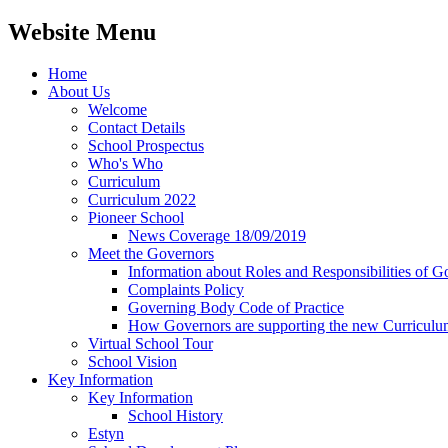
Website Menu
Home
About Us
Welcome
Contact Details
School Prospectus
Who's Who
Curriculum
Curriculum 2022
Pioneer School
News Coverage 18/09/2019
Meet the Governors
Information about Roles and Responsibilities of G
Complaints Policy
Governing Body Code of Practice
How Governors are supporting the new Curricul
Virtual School Tour
School Vision
Key Information
Key Information
School History
Estyn