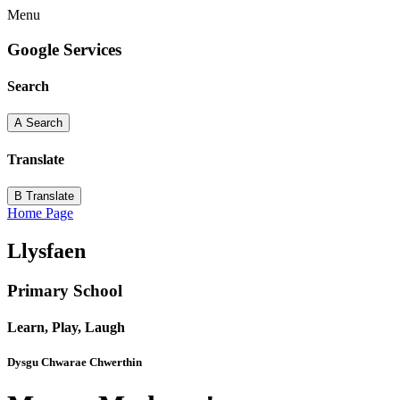
Menu
Google Services
Search
A
Search
Translate
B
Translate
Home Page
Llysfaen
Primary School
Learn, Play, Laugh
Dysgu Chwarae Chwerthin