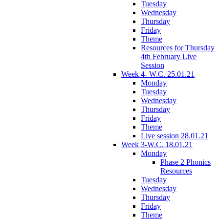
Tuesday
Wednesday
Thursday
Friday
Theme
Resources for Thursday
4th February Live
Session
Week 4- W.C. 25.01.21
Monday
Tuesday
Wednesday
Thursday
Friday
Theme
Live session 28.01.21
Week 3-W.C. 18.01.21
Monday
Phase 2 Phonics
Resources
Tuesday
Wednesday
Thursday
Friday
Theme