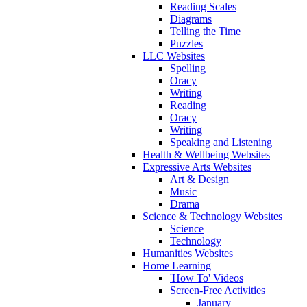
Reading Scales
Diagrams
Telling the Time
Puzzles
LLC Websites
Spelling
Oracy
Writing
Reading
Oracy
Writing
Speaking and Listening
Health & Wellbeing Websites
Expressive Arts Websites
Art & Design
Music
Drama
Science & Technology Websites
Science
Technology
Humanities Websites
Home Learning
'How To' Videos
Screen-Free Activities
January