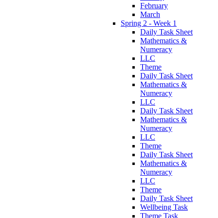
February
March
Spring 2 - Week 1
Daily Task Sheet
Mathematics &
Numeracy
LLC
Theme
Daily Task Sheet
Mathematics &
Numeracy
LLC
Daily Task Sheet
Mathematics &
Numeracy
LLC
Theme
Daily Task Sheet
Mathematics &
Numeracy
LLC
Theme
Daily Task Sheet
Wellbeing Task
Theme Task