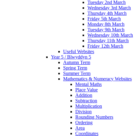
Tuesday 2nd March
Wednesday 3rd March
Thursday 4th March
Friday 5th March
Monday 8th March
Tuesday 9th March
Wednesday 10th March
Thursday 11th March
Friday 12th March
Useful Websites
Year 5 / Blwyddyn 5
Autumn Term
Spring Term
Summer Term
Mathematics & Numeracy Websites
Mental Maths
Place Value
Addition
Subtraction
Multiplication
Division
Rounding Numbers
Ordering
Area
Coordinates