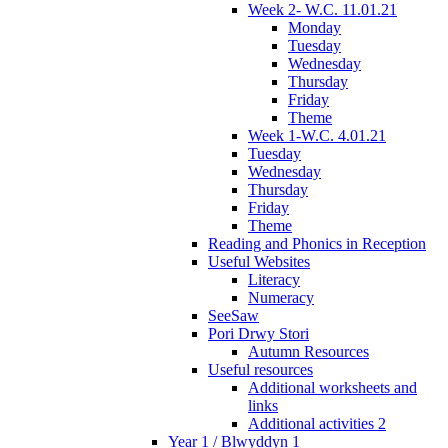
Week 2- W.C. 11.01.21
Monday
Tuesday
Wednesday
Thursday
Friday
Theme
Week 1-W.C. 4.01.21
Tuesday
Wednesday
Thursday
Friday
Theme
Reading and Phonics in Reception
Useful Websites
Literacy
Numeracy
SeeSaw
Pori Drwy Stori
Autumn Resources
Useful resources
Additional worksheets and
links
Additional activities 2
Year 1 / Blwyddyn 1