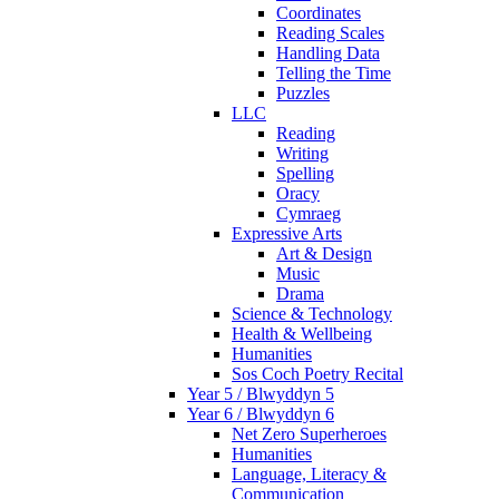
Coordinates
Reading Scales
Handling Data
Telling the Time
Puzzles
LLC
Reading
Writing
Spelling
Oracy
Cymraeg
Expressive Arts
Art & Design
Music
Drama
Science & Technology
Health & Wellbeing
Humanities
Sos Coch Poetry Recital
Year 5 / Blwyddyn 5
Year 6 / Blwyddyn 6
Net Zero Superheroes
Humanities
Language, Literacy &
Communication