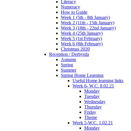
Literacy
Numeracy
How to Guide
Week 1 (5th - 8th January)
Week 2 (11th - 15th January)
Week 3 (18th - 22nd January)
Week 4 (25th January)
Week 5 (1st February)
Week 6 (8th February)
Christmas 2020
Reception / Derbynfa
Autumn
Spring
Summer
Spring Home Learning
Useful Home learning links
Week 6- W.C. 8.02.21
Monday
Tuesday
Wednesday
Thursday
Friday
Theme
Week 5-W.C. 1.02.21
Monday