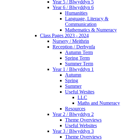
Year 5 / Blwyddyn 5
Year 6 / Blwyddyn 6
Humanities
Language, Literacy &
Communication
Mathematics & Numeracy
Class Pages 2023 - 2024
Nursery / Meithrin
Reception / Derbynfa
Autumn Term
Spring Term
Summer Term
Year 1 / Blwyddyn 1
Autumn
Spring
Summer
Useful Wesites
LLC
Maths and Numeracy
Resources
Year 2 / Blwyddyn 2
Theme Overviews
Useful Websites
Year 3 / Blwyddyn 3
Theme Overviews