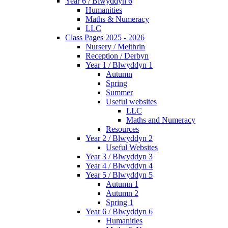
Year 6 / Blwyddyn 6
Humanities
Maths & Numeracy
LLC
Class Pages 2025 - 2026
Nursery / Meithrin
Reception / Derbyn
Year 1 / Blwyddyn 1
Autumn
Spring
Summer
Useful websites
LLC
Maths and Numeracy
Resources
Year 2 / Blwyddyn 2
Useful Websites
Year 3 / Blwyddyn 3
Year 4 / Blwyddyn 4
Year 5 / Blwyddyn 5
Autumn 1
Autumn 2
Spring 1
Year 6 / Blwyddyn 6
Humanities