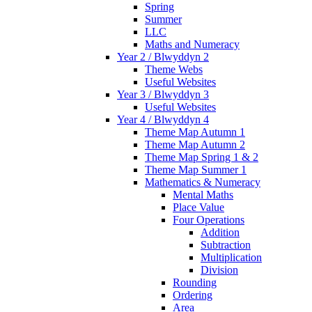
Spring
Summer
LLC
Maths and Numeracy
Year 2 / Blwyddyn 2
Theme Webs
Useful Websites
Year 3 / Blwyddyn 3
Useful Websites
Year 4 / Blwyddyn 4
Theme Map Autumn 1
Theme Map Autumn 2
Theme Map Spring 1 & 2
Theme Map Summer 1
Mathematics & Numeracy
Mental Maths
Place Value
Four Operations
Addition
Subtraction
Multiplication
Division
Rounding
Ordering
Area