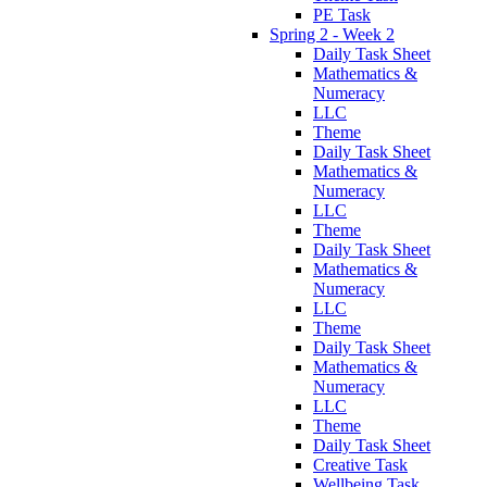
PE Task
Spring 2 - Week 2
Daily Task Sheet
Mathematics &
Numeracy
LLC
Theme
Daily Task Sheet
Mathematics &
Numeracy
LLC
Theme
Daily Task Sheet
Mathematics &
Numeracy
LLC
Theme
Daily Task Sheet
Mathematics &
Numeracy
LLC
Theme
Daily Task Sheet
Creative Task
Wellbeing Task