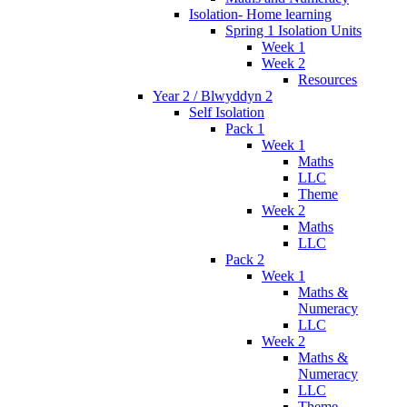
Isolation- Home learning
Spring 1 Isolation Units
Week 1
Week 2
Resources
Year 2 / Blwyddyn 2
Self Isolation
Pack 1
Week 1
Maths
LLC
Theme
Week 2
Maths
LLC
Pack 2
Week 1
Maths &
Numeracy
LLC
Week 2
Maths &
Numeracy
LLC
Theme