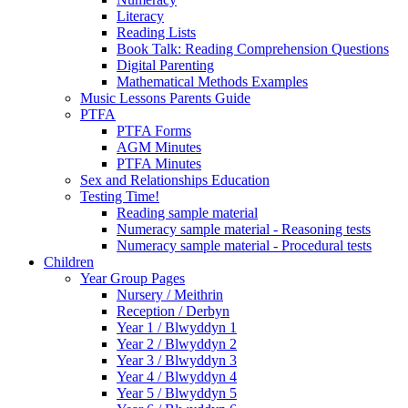
Literacy
Reading Lists
Book Talk: Reading Comprehension Questions
Digital Parenting
Mathematical Methods Examples
Music Lessons Parents Guide
PTFA
PTFA Forms
AGM Minutes
PTFA Minutes
Sex and Relationships Education
Testing Time!
Reading sample material
Numeracy sample material - Reasoning tests
Numeracy sample material - Procedural tests
Children
Year Group Pages
Nursery / Meithrin
Reception / Derbyn
Year 1 / Blwyddyn 1
Year 2 / Blwyddyn 2
Year 3 / Blwyddyn 3
Year 4 / Blwyddyn 4
Year 5 / Blwyddyn 5