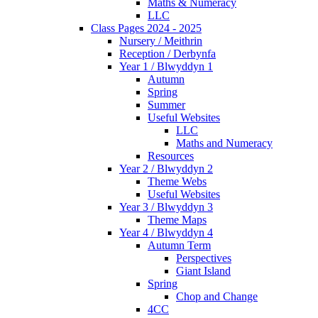
Maths & Numeracy
LLC
Class Pages 2024 - 2025
Nursery / Meithrin
Reception / Derbynfa
Year 1 / Blwyddyn 1
Autumn
Spring
Summer
Useful Websites
LLC
Maths and Numeracy
Resources
Year 2 / Blwyddyn 2
Theme Webs
Useful Websites
Year 3 / Blwyddyn 3
Theme Maps
Year 4 / Blwyddyn 4
Autumn Term
Perspectives
Giant Island
Spring
Chop and Change
4CC