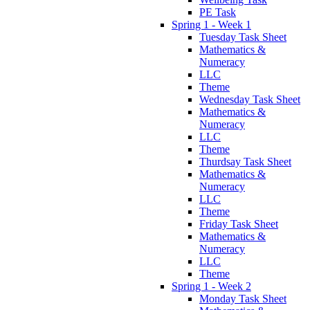
PE Task
Spring 1 - Week 1
Tuesday Task Sheet
Mathematics &
Numeracy
LLC
Theme
Wednesday Task Sheet
Mathematics &
Numeracy
LLC
Theme
Thurdsay Task Sheet
Mathematics &
Numeracy
LLC
Theme
Friday Task Sheet
Mathematics &
Numeracy
LLC
Theme
Spring 1 - Week 2
Monday Task Sheet