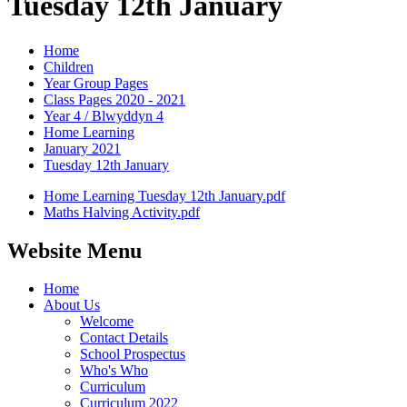
Tuesday 12th January
Home
Children
Year Group Pages
Class Pages 2020 - 2021
Year 4 / Blwyddyn 4
Home Learning
January 2021
Tuesday 12th January
Home Learning Tuesday 12th January.pdf
Maths Halving Activity.pdf
Website Menu
Home
About Us
Welcome
Contact Details
School Prospectus
Who's Who
Curriculum
Curriculum 2022