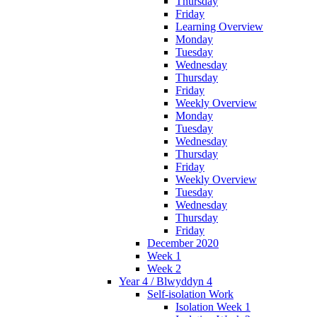
Thursday
Friday
Learning Overview
Monday
Tuesday
Wednesday
Thursday
Friday
Weekly Overview
Monday
Tuesday
Wednesday
Thursday
Friday
Weekly Overview
Tuesday
Wednesday
Thursday
Friday
December 2020
Week 1
Week 2
Year 4 / Blwyddyn 4
Self-isolation Work
Isolation Week 1