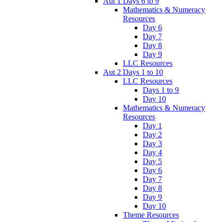
Aut 1 Days 6 to 9
Mathematics & Numeracy
Resources
Day 6
Day 7
Day 8
Day 9
LLC Resources
Aut 2 Days 1 to 10
LLC Resources
Days 1 to 9
Day 10
Mathematics & Numeracy
Resources
Day 1
Day 2
Day 3
Day 4
Day 5
Day 6
Day 7
Day 8
Day 9
Day 10
Theme Resources