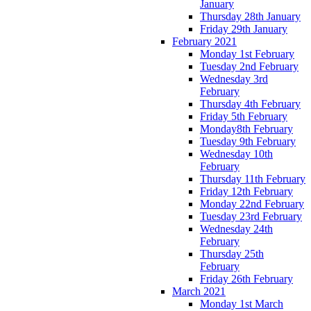
January
Thursday 28th January
Friday 29th January
February 2021
Monday 1st February
Tuesday 2nd February
Wednesday 3rd
February
Thursday 4th February
Friday 5th February
Monday8th February
Tuesday 9th February
Wednesday 10th
February
Thursday 11th February
Friday 12th February
Monday 22nd February
Tuesday 23rd February
Wednesday 24th
February
Thursday 25th
February
Friday 26th February
March 2021
Monday 1st March