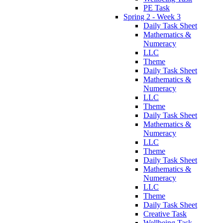
PE Task
Spring 2 - Week 3
Daily Task Sheet
Mathematics &
Numeracy
LLC
Theme
Daily Task Sheet
Mathematics &
Numeracy
LLC
Theme
Daily Task Sheet
Mathematics &
Numeracy
LLC
Theme
Daily Task Sheet
Mathematics &
Numeracy
LLC
Theme
Daily Task Sheet
Creative Task
Wellbeing Task