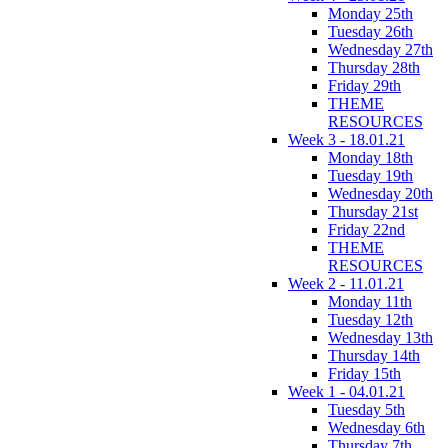
Monday 25th
Tuesday 26th
Wednesday 27th
Thursday 28th
Friday 29th
THEME
RESOURCES
Week 3 - 18.01.21
Monday 18th
Tuesday 19th
Wednesday 20th
Thursday 21st
Friday 22nd
THEME
RESOURCES
Week 2 - 11.01.21
Monday 11th
Tuesday 12th
Wednesday 13th
Thursday 14th
Friday 15th
Week 1 - 04.01.21
Tuesday 5th
Wednesday 6th
Thursday 7th