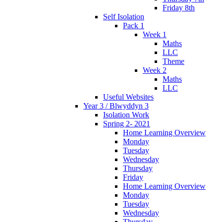
Friday 8th
Self Isolation
Pack 1
Week 1
Maths
LLC
Theme
Week 2
Maths
LLC
Useful Websites
Year 3 / Blwyddyn 3
Isolation Work
Spring 2- 2021
Home Learning Overview
Monday
Tuesday
Wednesday
Thursday
Friday
Home Learning Overview
Monday
Tuesday
Wednesday
Thursday