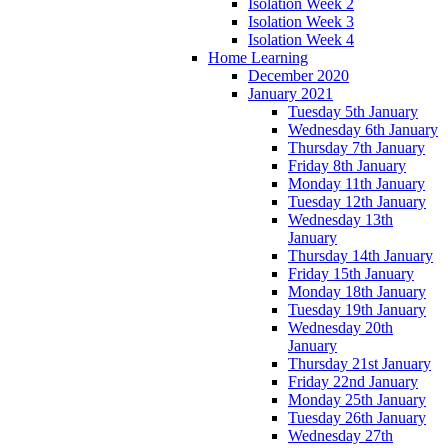
Isolation Week 2
Isolation Week 3
Isolation Week 4
Home Learning
December 2020
January 2021
Tuesday 5th January
Wednesday 6th January
Thursday 7th January
Friday 8th January
Monday 11th January
Tuesday 12th January
Wednesday 13th
January
Thursday 14th January
Friday 15th January
Monday 18th January
Tuesday 19th January
Wednesday 20th
January
Thursday 21st January
Friday 22nd January
Monday 25th January
Tuesday 26th January
Wednesday 27th