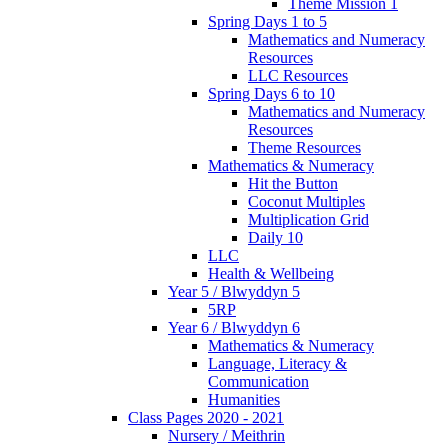
Theme Mission 1
Spring Days 1 to 5
Mathematics and Numeracy
Resources
LLC Resources
Spring Days 6 to 10
Mathematics and Numeracy
Resources
Theme Resources
Mathematics & Numeracy
Hit the Button
Coconut Multiples
Multiplication Grid
Daily 10
LLC
Health & Wellbeing
Year 5 / Blwyddyn 5
5RP
Year 6 / Blwyddyn 6
Mathematics & Numeracy
Language, Literacy &
Communication
Humanities
Class Pages 2020 - 2021
Nursery / Meithrin