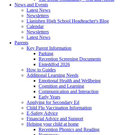
News and Events
Latest News
Newsletters
Llanishen High School Headteacher's Blog
Calendar
Newsletters
Latest News
Parents
Key Parent Information
Parking
Reception Screening Documents
Eisteddfod 2026
How to Guides
Additional Learning Needs
Emotional Health and Wellbeing
Cognition and Learning
Communication and Interaction
Early Years
Applying for Secondary Ed
Child Flu Vaccination Information
E-Safety Advice
Financial Advice and Support
Helping your child at home
Reception Phonics and Reading
Numeracy