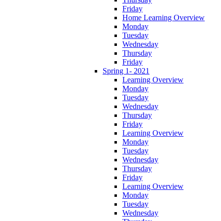
Friday
Home Learning Overview
Monday
Tuesday
Wednesday
Thursday
Friday
Spring 1- 2021
Learning Overview
Monday
Tuesday
Wednesday
Thursday
Friday
Learning Overview
Monday
Tuesday
Wednesday
Thursday
Friday
Learning Overview
Monday
Tuesday
Wednesday