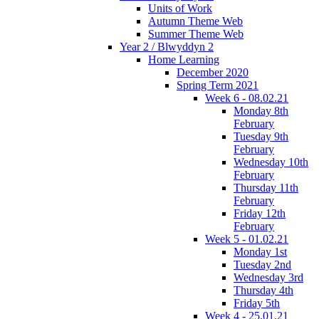
Units of Work
Autumn Theme Web
Summer Theme Web
Year 2 / Blwyddyn 2
Home Learning
December 2020
Spring Term 2021
Week 6 - 08.02.21
Monday 8th
February
Tuesday 9th
February
Wednesday 10th
February
Thursday 11th
February
Friday 12th
February
Week 5 - 01.02.21
Monday 1st
Tuesday 2nd
Wednesday 3rd
Thursday 4th
Friday 5th
Week 4 - 25.01.21