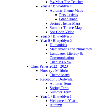
Y4 Meet The Teacher
Year 4 / Blwyddyn 4
Autumn Theme Maps
Perspectives
Giant Island
Spring Theme Maps
Summer Theme Maps
Sos Coch Video
Year 5 / Blwyddyn 5
Year 6 / Blwyddyn 6
Humanities
Mathematics and Numeracy
Language, Literacy &
Communication
Then Vs Now
Class Pages 2022 - 2023
Nursery / Meithrin
Theme Maps
Reception / Derbynfa
Autumn Term
Spring Term
Summer Term
Year 1 / Blwyddyn 1
Welcome to Year 1
Autumn