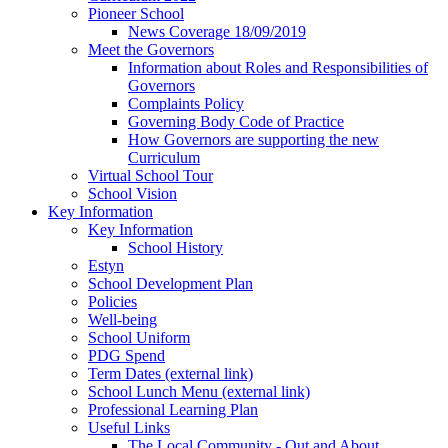
Pioneer School
News Coverage 18/09/2019
Meet the Governors
Information about Roles and Responsibilities of
Governors
Complaints Policy
Governing Body Code of Practice
How Governors are supporting the new
Curriculum
Virtual School Tour
School Vision
Key Information
Key Information
School History
Estyn
School Development Plan
Policies
Well-being
School Uniform
PDG Spend
Term Dates (external link)
School Lunch Menu (external link)
Professional Learning Plan
Useful Links
The Local Community - Out and About