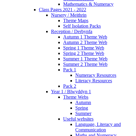
Mathematics & Numeracy
Class Pages 2021 - 2022
Nursery / Meithrin
Theme Maps
Self Isolation Packs
Reception / Derbynfa
Autumn 1 Theme Web
Autumn 2 Theme Web
Spring 1 Theme Web
Spring 2 Theme Web
Summer 1 Theme Web
Summer 2 Theme Web
Pack 1
Numeracy Resources
Literacy Resources
Pack 2
Year 1 / Blwyddyn 1
Theme Webs
Autumn
Spring
Summer
Useful websites
Language, Literacy and
Communication
Maths and Numeracy