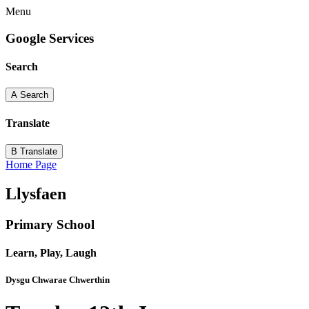
Menu
Google Services
Search
A
Search
Translate
B
Translate
Home Page
Llysfaen
Primary School
Learn, Play, Laugh
Dysgu Chwarae Chwerthin