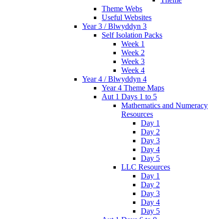
Theme Webs
Useful Websites
Year 3 / Blwyddyn 3
Self Isolation Packs
Week 1
Week 2
Week 3
Week 4
Year 4 / Blwyddyn 4
Year 4 Theme Maps
Aut 1 Days 1 to 5
Mathematics and Numeracy
Resources
Day 1
Day 2
Day 3
Day 4
Day 5
LLC Resources
Day 1
Day 2
Day 3
Day 4
Day 5