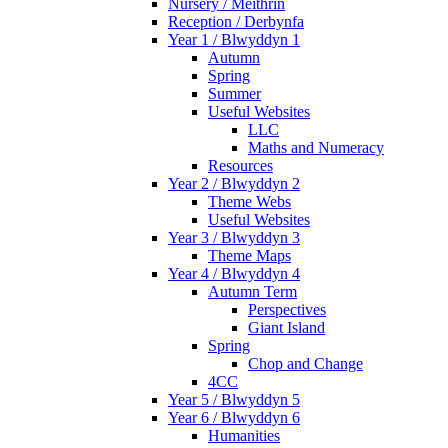
Nursery / Meithrin
Reception / Derbynfa
Year 1 / Blwyddyn 1
Autumn
Spring
Summer
Useful Websites
LLC
Maths and Numeracy
Resources
Year 2 / Blwyddyn 2
Theme Webs
Useful Websites
Year 3 / Blwyddyn 3
Theme Maps
Year 4 / Blwyddyn 4
Autumn Term
Perspectives
Giant Island
Spring
Chop and Change
4CC
Year 5 / Blwyddyn 5
Year 6 / Blwyddyn 6
Humanities