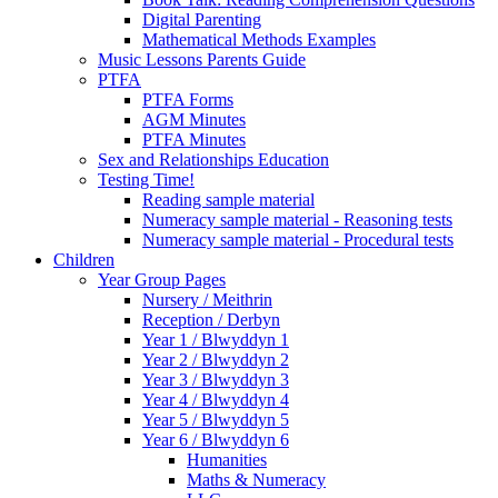
Digital Parenting
Mathematical Methods Examples
Music Lessons Parents Guide
PTFA
PTFA Forms
AGM Minutes
PTFA Minutes
Sex and Relationships Education
Testing Time!
Reading sample material
Numeracy sample material - Reasoning tests
Numeracy sample material - Procedural tests
Children
Year Group Pages
Nursery / Meithrin
Reception / Derbyn
Year 1 / Blwyddyn 1
Year 2 / Blwyddyn 2
Year 3 / Blwyddyn 3
Year 4 / Blwyddyn 4
Year 5 / Blwyddyn 5
Year 6 / Blwyddyn 6
Humanities
Maths & Numeracy