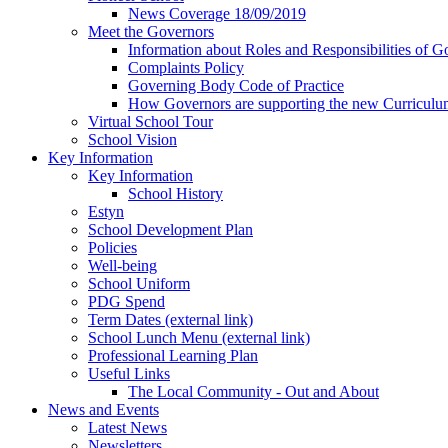
News Coverage 18/09/2019
Meet the Governors
Information about Roles and Responsibilities of G
Complaints Policy
Governing Body Code of Practice
How Governors are supporting the new Curricul
Virtual School Tour
School Vision
Key Information
Key Information
School History
Estyn
School Development Plan
Policies
Well-being
School Uniform
PDG Spend
Term Dates (external link)
School Lunch Menu (external link)
Professional Learning Plan
Useful Links
The Local Community - Out and About
News and Events
Latest News
Newsletters