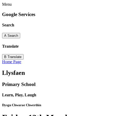
Menu
Google Services
Search
A
Search
Translate
B
Translate
Home Page
Llysfaen
Primary School
Learn, Play, Laugh
Dysgu Chwarae Chwerthin