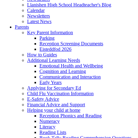
Llanishen High School Headteacher's Blog
Calendar
Newsletters
Latest News
Parents
Key Parent Information
Parking
Reception Screening Documents
Eisteddfod 2026
How to Guides
Additional Learning Needs
Emotional Health and Wellbeing
Cognition and Learning
Communication and Interaction
Early Years
Applying for Secondary Ed
Child Flu Vaccination Information
E-Safety Advice
Financial Advice and Support
Helping your child at home
Reception Phonics and Reading
Numeracy
Literacy
Reading Lists
Book Talk: Reading Comprehension Questions