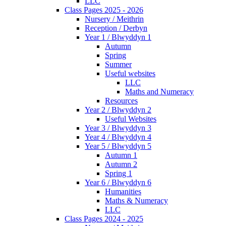
LLC
Class Pages 2025 - 2026
Nursery / Meithrin
Reception / Derbyn
Year 1 / Blwyddyn 1
Autumn
Spring
Summer
Useful websites
LLC
Maths and Numeracy
Resources
Year 2 / Blwyddyn 2
Useful Websites
Year 3 / Blwyddyn 3
Year 4 / Blwyddyn 4
Year 5 / Blwyddyn 5
Autumn 1
Autumn 2
Spring 1
Year 6 / Blwyddyn 6
Humanities
Maths & Numeracy
LLC
Class Pages 2024 - 2025