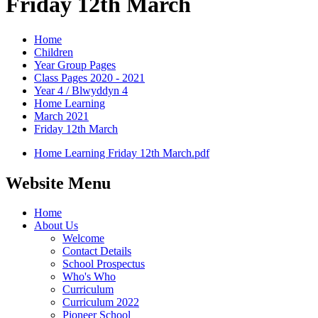
Friday 12th March
Home
Children
Year Group Pages
Class Pages 2020 - 2021
Year 4 / Blwyddyn 4
Home Learning
March 2021
Friday 12th March
Home Learning Friday 12th March.pdf
Website Menu
Home
About Us
Welcome
Contact Details
School Prospectus
Who's Who
Curriculum
Curriculum 2022
Pioneer School