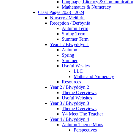
Language, Literacy & Communicatio
Mathematics & Numeracy
Class Pages 2023 - 2024
Nursery / Meithrin
Reception / Derbynfa
Autumn Term
Spring Term
Summer Term
Year 1 / Blwyddyn 1
Autumn
Spring
Summer
Useful Wesites
LLC
Maths and Numeracy
Resources
Year 2 / Blwyddyn 2
Theme Overviews
Useful Websites
Year 3 / Blwyddyn 3
Theme Overviews
Y4 Meet The Teacher
Year 4 / Blwyddyn 4
Autumn Theme Maps
Perspectives