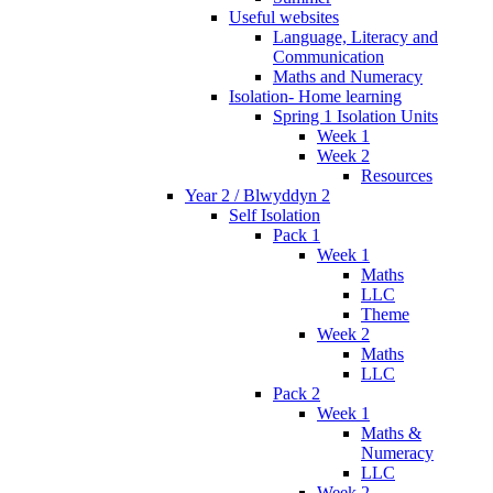
Useful websites
Language, Literacy and
Communication
Maths and Numeracy
Isolation- Home learning
Spring 1 Isolation Units
Week 1
Week 2
Resources
Year 2 / Blwyddyn 2
Self Isolation
Pack 1
Week 1
Maths
LLC
Theme
Week 2
Maths
LLC
Pack 2
Week 1
Maths &
Numeracy
LLC
Week 2