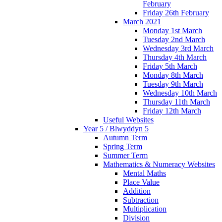
February
Friday 26th February
March 2021
Monday 1st March
Tuesday 2nd March
Wednesday 3rd March
Thursday 4th March
Friday 5th March
Monday 8th March
Tuesday 9th March
Wednesday 10th March
Thursday 11th March
Friday 12th March
Useful Websites
Year 5 / Blwyddyn 5
Autumn Term
Spring Term
Summer Term
Mathematics & Numeracy Websites
Mental Maths
Place Value
Addition
Subtraction
Multiplication
Division