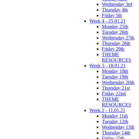
Wednesday 3rd
Thursday 4th
Friday 5th
Week 4 - 25.01.21
Monday 25th
Tuesday 26th
Wednesday 27th
Thursday 28th
Friday 29th
THEME
RESOURCES
Week 3 - 18.01.21
Monday 18th
Tuesday 19th
Wednesday 20th
Thursday 21st
Friday 22nd
THEME
RESOURCES
Week 2 - 11.01.21
Monday 11th
Tuesday 12th
Wednesday 13th
Thursday 14th
Friday 15th