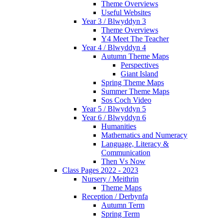
Theme Overviews
Useful Websites
Year 3 / Blwyddyn 3
Theme Overviews
Y4 Meet The Teacher
Year 4 / Blwyddyn 4
Autumn Theme Maps
Perspectives
Giant Island
Spring Theme Maps
Summer Theme Maps
Sos Coch Video
Year 5 / Blwyddyn 5
Year 6 / Blwyddyn 6
Humanities
Mathematics and Numeracy
Language, Literacy &
Communication
Then Vs Now
Class Pages 2022 - 2023
Nursery / Meithrin
Theme Maps
Reception / Derbynfa
Autumn Term
Spring Term