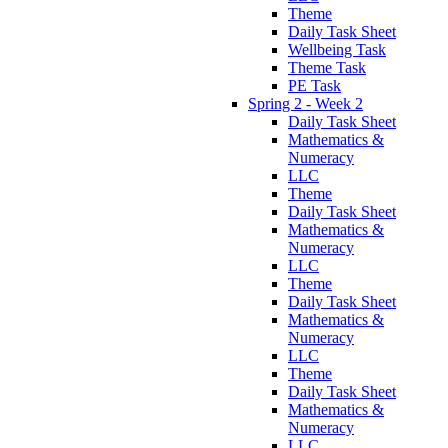
Theme
Daily Task Sheet
Wellbeing Task
Theme Task
PE Task
Spring 2 - Week 2
Daily Task Sheet
Mathematics &
Numeracy
LLC
Theme
Daily Task Sheet
Mathematics &
Numeracy
LLC
Theme
Daily Task Sheet
Mathematics &
Numeracy
LLC
Theme
Daily Task Sheet
Mathematics &
Numeracy
LLC