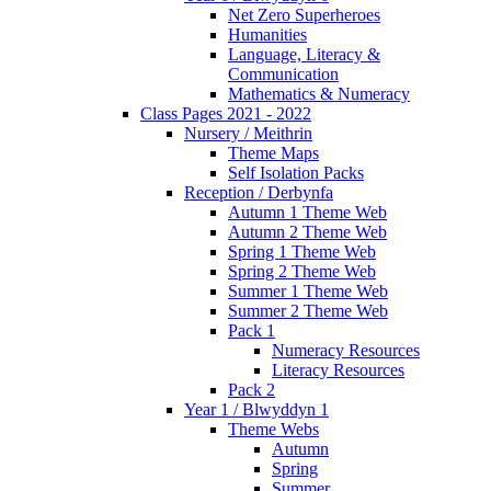
Net Zero Superheroes
Humanities
Language, Literacy &
Communication
Mathematics & Numeracy
Class Pages 2021 - 2022
Nursery / Meithrin
Theme Maps
Self Isolation Packs
Reception / Derbynfa
Autumn 1 Theme Web
Autumn 2 Theme Web
Spring 1 Theme Web
Spring 2 Theme Web
Summer 1 Theme Web
Summer 2 Theme Web
Pack 1
Numeracy Resources
Literacy Resources
Pack 2
Year 1 / Blwyddyn 1
Theme Webs
Autumn
Spring
Summer