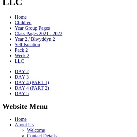
LLC
Home
Children
Year Group Pages
Class Pages 2021 - 2022
Year 2 / Blwyddyn 2
Self Isolation
Pack 2
Week 2
LLC
DAY 2
DAY 3
DAY 4 (PART 1)
DAY 4 (PART 2)
DAY 5
Website Menu
Home
About Us
Welcome
Contact Details