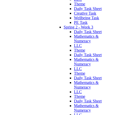
Theme
Daily Task Sheet
Creative Task
Wellbeing Task
PE Task
Spring 2 - Week 3
Daily Task Sheet
Mathematics &
Numeracy
LLC
Theme
Daily Task Sheet
Mathematics &
Numeracy
LLC
Theme
Daily Task Sheet
Mathematics &
Numeracy
LLC
Theme
Daily Task Sheet
Mathematics &
Numeracy
LLC