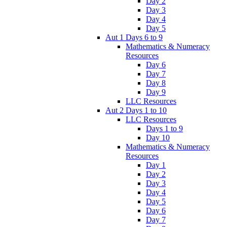
Day 2
Day 3
Day 4
Day 5
Aut 1 Days 6 to 9
Mathematics & Numeracy
Resources
Day 6
Day 7
Day 8
Day 9
LLC Resources
Aut 2 Days 1 to 10
LLC Resources
Days 1 to 9
Day 10
Mathematics & Numeracy
Resources
Day 1
Day 2
Day 3
Day 4
Day 5
Day 6
Day 7