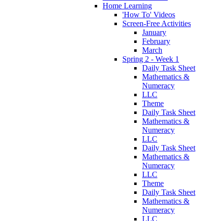
Home Learning
'How To' Videos
Screen-Free Activities
January
February
March
Spring 2 - Week 1
Daily Task Sheet
Mathematics &
Numeracy
LLC
Theme
Daily Task Sheet
Mathematics &
Numeracy
LLC
Daily Task Sheet
Mathematics &
Numeracy
LLC
Theme
Daily Task Sheet
Mathematics &
Numeracy
LLC