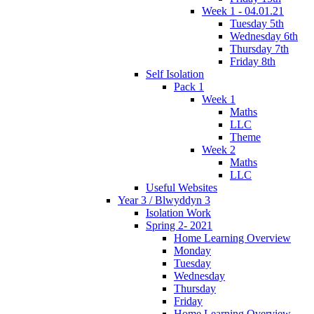
Week 1 - 04.01.21
Tuesday 5th
Wednesday 6th
Thursday 7th
Friday 8th
Self Isolation
Pack 1
Week 1
Maths
LLC
Theme
Week 2
Maths
LLC
Useful Websites
Year 3 / Blwyddyn 3
Isolation Work
Spring 2- 2021
Home Learning Overview
Monday
Tuesday
Wednesday
Thursday
Friday
Home Learning Overview