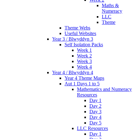
Maths &
Numeracy
LLC
Theme
Theme Webs
Useful Websites
Year 3 / Blwyddyn 3
Self Isolation Packs
Week 1
Week 2
Week 3
Week 4
Year 4 / Blwyddyn 4
Year 4 Theme Maps
Aut 1 Days 1 to 5
Mathematics and Numeracy
Resources
Day 1
Day 2
Day 3
Day 4
Day 5
LLC Resources
Day 1