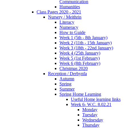
Communication
Humanities
Class Pages 2020 - 2021
Nursery / Meithrin
Literacy
Numeracy
How to Guide
Week 1 (5th - 8th January)
Week 2 (11th - 15th January)
Week 3 (18th - 22nd January)
Week 4 (25th January)
Week 5 (1st February)
Week 6 (8th February)
Christmas 2020
Reception / Derbynfa
Autumn
Spring
Summer
Spring Home Learning
Useful Home learning links
Week 6- W.C. 8.02.21
Monday
Tuesday
Wednesday
Thursday