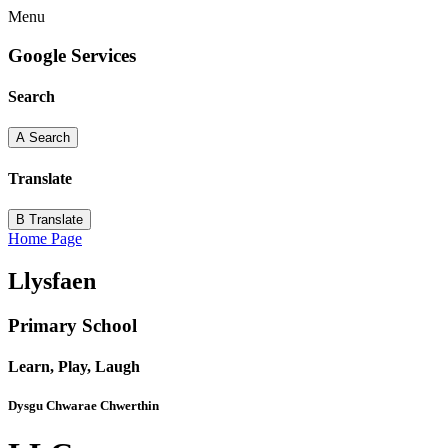
Menu
Google Services
Search
A
Search
Translate
B
Translate
Home Page
Llysfaen
Primary School
Learn, Play, Laugh
Dysgu Chwarae Chwerthin