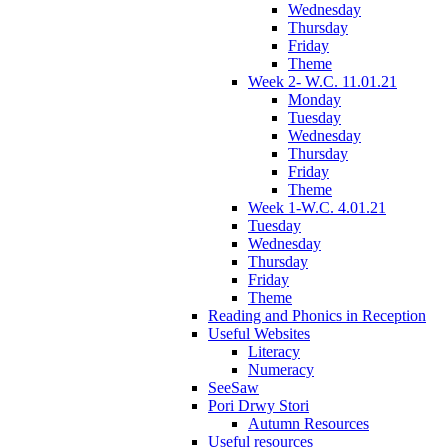
Wednesday
Thursday
Friday
Theme
Week 2- W.C. 11.01.21
Monday
Tuesday
Wednesday
Thursday
Friday
Theme
Week 1-W.C. 4.01.21
Tuesday
Wednesday
Thursday
Friday
Theme
Reading and Phonics in Reception
Useful Websites
Literacy
Numeracy
SeeSaw
Pori Drwy Stori
Autumn Resources
Useful resources