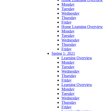
Monday
Tuesday
Wednesday
Thursday
Friday
Home Learning Overview
Monday
Tuesday
Wednesday
Thursday
Friday
Spring 1- 2021
Learning Overview
Monday
Tuesday
Wednesday
Thursday
Friday
Learning Overview
Monday
Tuesday
Wednesday
Thursday
Friday