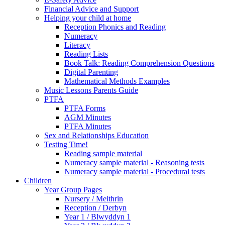
Financial Advice and Support
Helping your child at home
Reception Phonics and Reading
Numeracy
Literacy
Reading Lists
Book Talk: Reading Comprehension Questions
Digital Parenting
Mathematical Methods Examples
Music Lessons Parents Guide
PTFA
PTFA Forms
AGM Minutes
PTFA Minutes
Sex and Relationships Education
Testing Time!
Reading sample material
Numeracy sample material - Reasoning tests
Numeracy sample material - Procedural tests
Children
Year Group Pages
Nursery / Meithrin
Reception / Derbyn
Year 1 / Blwyddyn 1