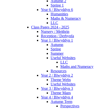
Autumn 2
Spring 1
Year 6 / Blwyddyn 6
Humanities
Maths & Numeracy
LLC
Class Pages 2024 - 2025
Nursery / Meithrin
Reception / Derbynfa
Year 1 / Blwyddyn 1
Autumn
Spring
Summer
Useful Websites
LLC
Maths and Numeracy
Resources
Year 2 / Blwyddyn 2
Theme Webs
Useful Websites
Year 3 / Blwyddyn 3
Theme Maps
Year 4 / Blwyddyn 4
Autumn Term
Perspectives