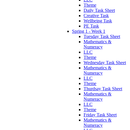
Theme
Daily Task Sheet
Creative Task
Wellbeing Task
PE Task
Spring 1 - Week 1
Tuesday Task Sheet
Mathematics &
Numeracy
LLC
Theme
Wednesday Task Sheet
Mathematics &
Numeracy
LLC
Theme
Thurdsay Task Sheet
Mathematics &
Numeracy
LLC
Theme
Friday Task Sheet
Mathematics &
Numeracy