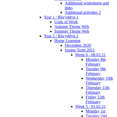
Additional worksheets and
links
Additional activities 2
Year 1 / Blwyddyn 1
Units of Work
Autumn Theme Web
Summer Theme Web
Year 2 / Blwyddyn 2
Home Learning
December 2020
Spring Term 2021
Week 6 - 08.02.21
Monday 8th
February
Tuesday 9th
February
Wednesday 10th
February
Thursday 11th
February
Friday 12th
February
Week 5 - 01.02.21
Monday 1st
Tuesday 2nd