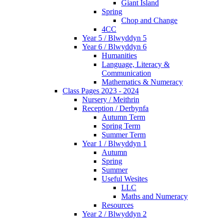
Giant Island
Spring
Chop and Change
4CC
Year 5 / Blwyddyn 5
Year 6 / Blwyddyn 6
Humanities
Language, Literacy &
Communication
Mathematics & Numeracy
Class Pages 2023 - 2024
Nursery / Meithrin
Reception / Derbynfa
Autumn Term
Spring Term
Summer Term
Year 1 / Blwyddyn 1
Autumn
Spring
Summer
Useful Wesites
LLC
Maths and Numeracy
Resources
Year 2 / Blwyddyn 2