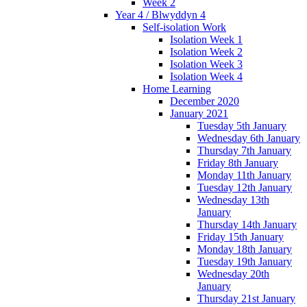
Week 2
Year 4 / Blwyddyn 4
Self-isolation Work
Isolation Week 1
Isolation Week 2
Isolation Week 3
Isolation Week 4
Home Learning
December 2020
January 2021
Tuesday 5th January
Wednesday 6th January
Thursday 7th January
Friday 8th January
Monday 11th January
Tuesday 12th January
Wednesday 13th
January
Thursday 14th January
Friday 15th January
Monday 18th January
Tuesday 19th January
Wednesday 20th
January
Thursday 21st January