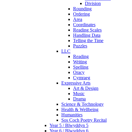
Division
Rounding
Ordering
Area
Coordinates
Reading Scales
Handling Data
Telling the Time
Puzzles
LLC
Reading
Writing
Spelling
Oracy
Cymraeg
Expressive Arts
Art & Design
Music
Drama
Science & Technology
Health & Wellbeing
Humanities
Sos Coch Poetry Recital
Year 5 / Blwyddyn 5
Year 6 / Blwyddyn 6