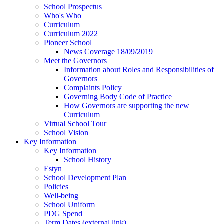
School Prospectus
Who's Who
Curriculum
Curriculum 2022
Pioneer School
News Coverage 18/09/2019
Meet the Governors
Information about Roles and Responsibilities of
Governors
Complaints Policy
Governing Body Code of Practice
How Governors are supporting the new
Curriculum
Virtual School Tour
School Vision
Key Information
Key Information
School History
Estyn
School Development Plan
Policies
Well-being
School Uniform
PDG Spend
Term Dates (external link)