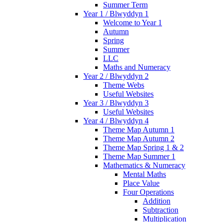
Summer Term
Year 1 / Blwyddyn 1
Welcome to Year 1
Autumn
Spring
Summer
LLC
Maths and Numeracy
Year 2 / Blwyddyn 2
Theme Webs
Useful Websites
Year 3 / Blwyddyn 3
Useful Websites
Year 4 / Blwyddyn 4
Theme Map Autumn 1
Theme Map Autumn 2
Theme Map Spring 1 & 2
Theme Map Summer 1
Mathematics & Numeracy
Mental Maths
Place Value
Four Operations
Addition
Subtraction
Multiplication