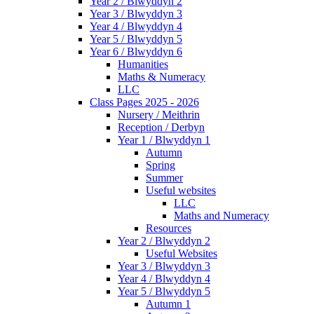
Year 2 / Blwyddyn 2
Year 3 / Blwyddyn 3
Year 4 / Blwyddyn 4
Year 5 / Blwyddyn 5
Year 6 / Blwyddyn 6
Humanities
Maths & Numeracy
LLC
Class Pages 2025 - 2026
Nursery / Meithrin
Reception / Derbyn
Year 1 / Blwyddyn 1
Autumn
Spring
Summer
Useful websites
LLC
Maths and Numeracy
Resources
Year 2 / Blwyddyn 2
Useful Websites
Year 3 / Blwyddyn 3
Year 4 / Blwyddyn 4
Year 5 / Blwyddyn 5
Autumn 1