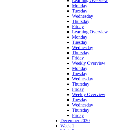
Learning Overview
Monday
Tuesday
Wednesday
Thursday
Friday
Learning Overview
Monday
Tuesday
Wednesday
Thursday
Friday
Weekly Overview
Monday
Tuesday
Wednesday
Thursday
Friday
Weekly Overview
Tuesday
Wednesday
Thursday
Friday
December 2020
Week 1