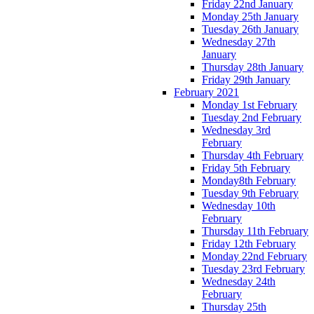
Friday 22nd January
Monday 25th January
Tuesday 26th January
Wednesday 27th
January
Thursday 28th January
Friday 29th January
February 2021
Monday 1st February
Tuesday 2nd February
Wednesday 3rd
February
Thursday 4th February
Friday 5th February
Monday8th February
Tuesday 9th February
Wednesday 10th
February
Thursday 11th February
Friday 12th February
Monday 22nd February
Tuesday 23rd February
Wednesday 24th
February
Thursday 25th