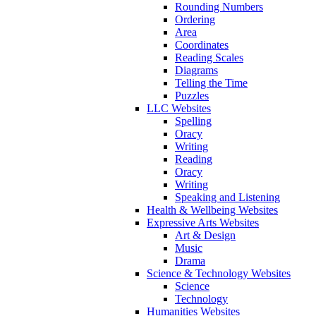
Rounding Numbers
Ordering
Area
Coordinates
Reading Scales
Diagrams
Telling the Time
Puzzles
LLC Websites
Spelling
Oracy
Writing
Reading
Oracy
Writing
Speaking and Listening
Health & Wellbeing Websites
Expressive Arts Websites
Art & Design
Music
Drama
Science & Technology Websites
Science
Technology
Humanities Websites