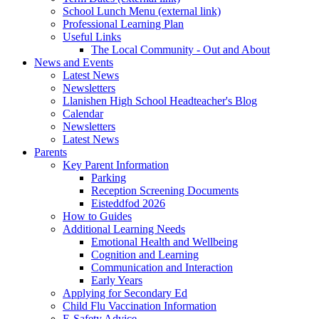
School Lunch Menu (external link)
Professional Learning Plan
Useful Links
The Local Community - Out and About
News and Events
Latest News
Newsletters
Llanishen High School Headteacher's Blog
Calendar
Newsletters
Latest News
Parents
Key Parent Information
Parking
Reception Screening Documents
Eisteddfod 2026
How to Guides
Additional Learning Needs
Emotional Health and Wellbeing
Cognition and Learning
Communication and Interaction
Early Years
Applying for Secondary Ed
Child Flu Vaccination Information
E-Safety Advice