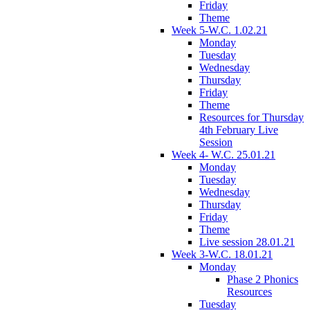
Friday
Theme
Week 5-W.C. 1.02.21
Monday
Tuesday
Wednesday
Thursday
Friday
Theme
Resources for Thursday
4th February Live
Session
Week 4- W.C. 25.01.21
Monday
Tuesday
Wednesday
Thursday
Friday
Theme
Live session 28.01.21
Week 3-W.C. 18.01.21
Monday
Phase 2 Phonics
Resources
Tuesday