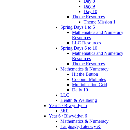
Day 8
Day 9
Day 10
Theme Resources
Theme Mission 1
Spring Days 1 to 5
Mathematics and Numeracy
Resources
LLC Resources
Spring Days 6 to 10
Mathematics and Numeracy
Resources
Theme Resources
Mathematics & Numeracy
Hit the Button
Coconut Multiples
Multiplication Grid
Daily 10
LLC
Health & Wellbeing
Year 5 / Blwyddyn 5
5RP
Year 6 / Blwyddyn 6
Mathematics & Numeracy
Language, Literacy &