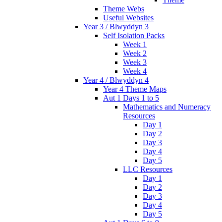
Theme Webs
Useful Websites
Year 3 / Blwyddyn 3
Self Isolation Packs
Week 1
Week 2
Week 3
Week 4
Year 4 / Blwyddyn 4
Year 4 Theme Maps
Aut 1 Days 1 to 5
Mathematics and Numeracy
Resources
Day 1
Day 2
Day 3
Day 4
Day 5
LLC Resources
Day 1
Day 2
Day 3
Day 4
Day 5