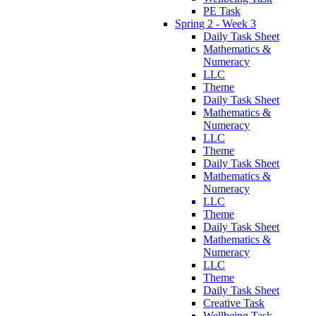
PE Task
Spring 2 - Week 3
Daily Task Sheet
Mathematics &
Numeracy
LLC
Theme
Daily Task Sheet
Mathematics &
Numeracy
LLC
Theme
Daily Task Sheet
Mathematics &
Numeracy
LLC
Theme
Daily Task Sheet
Mathematics &
Numeracy
LLC
Theme
Daily Task Sheet
Creative Task
Wellbeing Task