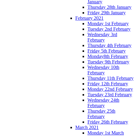
January
Thursday 28th January
Friday 29th January
February 2021
Monday 1st February
Tuesday 2nd February
Wednesday 3rd
February
Thursday 4th February
Friday 5th February
Monday8th February
Tuesday 9th February
Wednesday 10th
February
Thursday 11th February
Friday 12th February
Monday 22nd February
Tuesday 23rd February
Wednesday 24th
February
Thursday 25th
February
Friday 26th February
March 2021
Monday 1st March