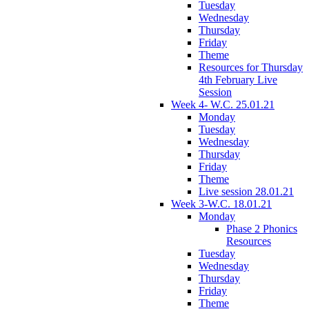
Tuesday
Wednesday
Thursday
Friday
Theme
Resources for Thursday
4th February Live
Session
Week 4- W.C. 25.01.21
Monday
Tuesday
Wednesday
Thursday
Friday
Theme
Live session 28.01.21
Week 3-W.C. 18.01.21
Monday
Phase 2 Phonics
Resources
Tuesday
Wednesday
Thursday
Friday
Theme