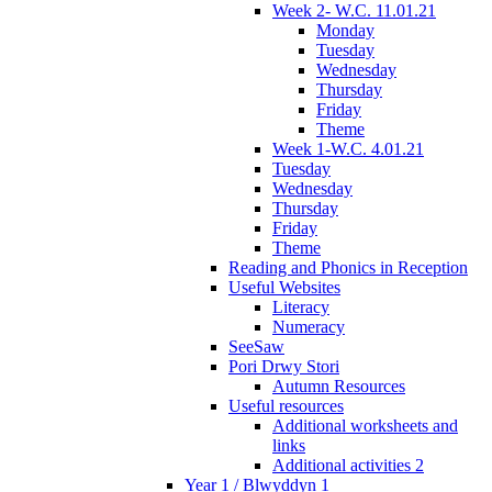
Week 2- W.C. 11.01.21
Monday
Tuesday
Wednesday
Thursday
Friday
Theme
Week 1-W.C. 4.01.21
Tuesday
Wednesday
Thursday
Friday
Theme
Reading and Phonics in Reception
Useful Websites
Literacy
Numeracy
SeeSaw
Pori Drwy Stori
Autumn Resources
Useful resources
Additional worksheets and
links
Additional activities 2
Year 1 / Blwyddyn 1