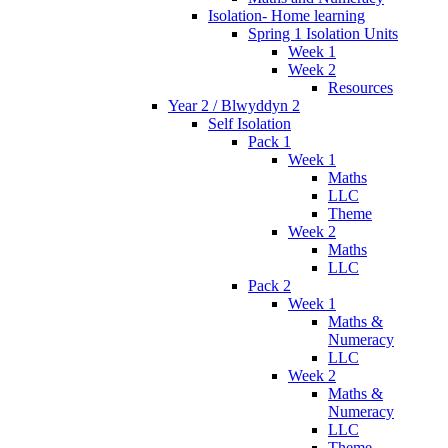
Isolation- Home learning
Spring 1 Isolation Units
Week 1
Week 2
Resources
Year 2 / Blwyddyn 2
Self Isolation
Pack 1
Week 1
Maths
LLC
Theme
Week 2
Maths
LLC
Pack 2
Week 1
Maths &
Numeracy
LLC
Week 2
Maths &
Numeracy
LLC
Theme