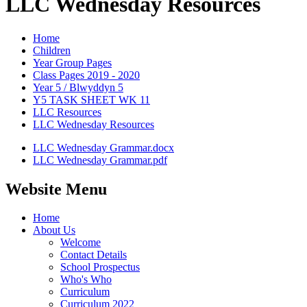
LLC Wednesday Resources
Home
Children
Year Group Pages
Class Pages 2019 - 2020
Year 5 / Blwyddyn 5
Y5 TASK SHEET WK 11
LLC Resources
LLC Wednesday Resources
LLC Wednesday Grammar.docx
LLC Wednesday Grammar.pdf
Website Menu
Home
About Us
Welcome
Contact Details
School Prospectus
Who's Who
Curriculum
Curriculum 2022