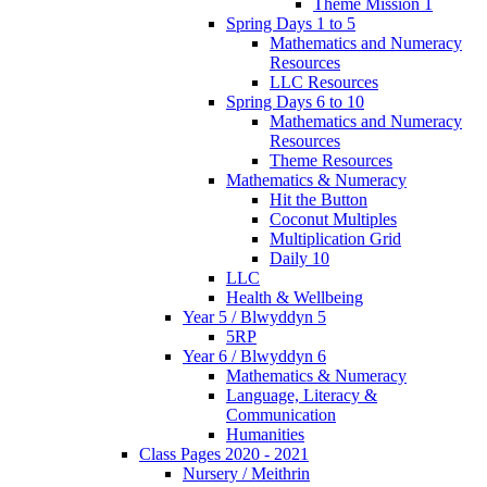
Theme Mission 1
Spring Days 1 to 5
Mathematics and Numeracy
Resources
LLC Resources
Spring Days 6 to 10
Mathematics and Numeracy
Resources
Theme Resources
Mathematics & Numeracy
Hit the Button
Coconut Multiples
Multiplication Grid
Daily 10
LLC
Health & Wellbeing
Year 5 / Blwyddyn 5
5RP
Year 6 / Blwyddyn 6
Mathematics & Numeracy
Language, Literacy &
Communication
Humanities
Class Pages 2020 - 2021
Nursery / Meithrin