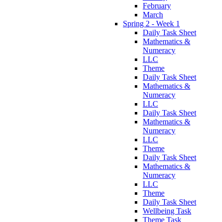
February
March
Spring 2 - Week 1
Daily Task Sheet
Mathematics &
Numeracy
LLC
Theme
Daily Task Sheet
Mathematics &
Numeracy
LLC
Daily Task Sheet
Mathematics &
Numeracy
LLC
Theme
Daily Task Sheet
Mathematics &
Numeracy
LLC
Theme
Daily Task Sheet
Wellbeing Task
Theme Task