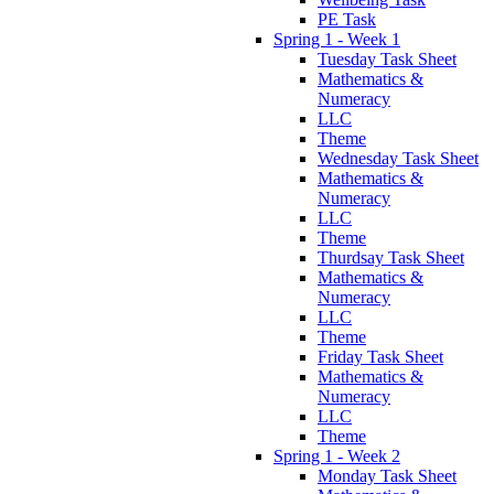
PE Task
Spring 1 - Week 1
Tuesday Task Sheet
Mathematics &
Numeracy
LLC
Theme
Wednesday Task Sheet
Mathematics &
Numeracy
LLC
Theme
Thurdsay Task Sheet
Mathematics &
Numeracy
LLC
Theme
Friday Task Sheet
Mathematics &
Numeracy
LLC
Theme
Spring 1 - Week 2
Monday Task Sheet