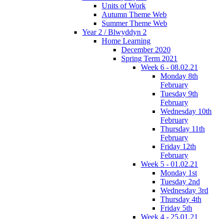
Units of Work
Autumn Theme Web
Summer Theme Web
Year 2 / Blwyddyn 2
Home Learning
December 2020
Spring Term 2021
Week 6 - 08.02.21
Monday 8th
February
Tuesday 9th
February
Wednesday 10th
February
Thursday 11th
February
Friday 12th
February
Week 5 - 01.02.21
Monday 1st
Tuesday 2nd
Wednesday 3rd
Thursday 4th
Friday 5th
Week 4 - 25.01.21