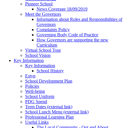
Pioneer School
News Coverage 18/09/2019
Meet the Governors
Information about Roles and Responsibilities of
Governors
Complaints Policy
Governing Body Code of Practice
How Governors are supporting the new
Curriculum
Virtual School Tour
School Vision
Key Information
Key Information
School History
Estyn
School Development Plan
Policies
Well-being
School Uniform
PDG Spend
Term Dates (external link)
School Lunch Menu (external link)
Professional Learning Plan
Useful Links
The Local Community - Out and About