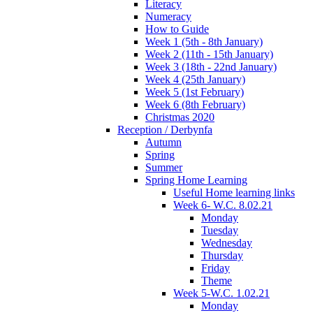
Literacy
Numeracy
How to Guide
Week 1 (5th - 8th January)
Week 2 (11th - 15th January)
Week 3 (18th - 22nd January)
Week 4 (25th January)
Week 5 (1st February)
Week 6 (8th February)
Christmas 2020
Reception / Derbynfa
Autumn
Spring
Summer
Spring Home Learning
Useful Home learning links
Week 6- W.C. 8.02.21
Monday
Tuesday
Wednesday
Thursday
Friday
Theme
Week 5-W.C. 1.02.21
Monday