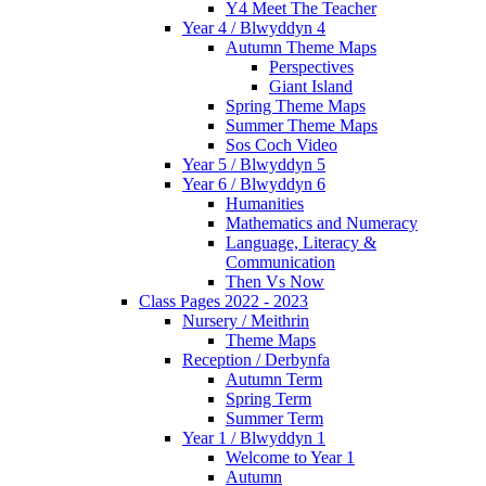
Y4 Meet The Teacher
Year 4 / Blwyddyn 4
Autumn Theme Maps
Perspectives
Giant Island
Spring Theme Maps
Summer Theme Maps
Sos Coch Video
Year 5 / Blwyddyn 5
Year 6 / Blwyddyn 6
Humanities
Mathematics and Numeracy
Language, Literacy &
Communication
Then Vs Now
Class Pages 2022 - 2023
Nursery / Meithrin
Theme Maps
Reception / Derbynfa
Autumn Term
Spring Term
Summer Term
Year 1 / Blwyddyn 1
Welcome to Year 1
Autumn