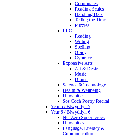
Coordinates
Reading Scales
Handling Data
Telling the Time
Puzzles
LLC
Reading
Writing
Spelling
Oracy
Cymraeg
Expressive Arts
Art & Design
Music
Drama
Science & Technology
Health & Wellbeing
Humanities
Sos Coch Poetry Recital
Year 5 / Blwyddyn 5
Year 6 / Blwyddyn 6
Net Zero Superheroes
Humanities
Language, Literacy &
Communication