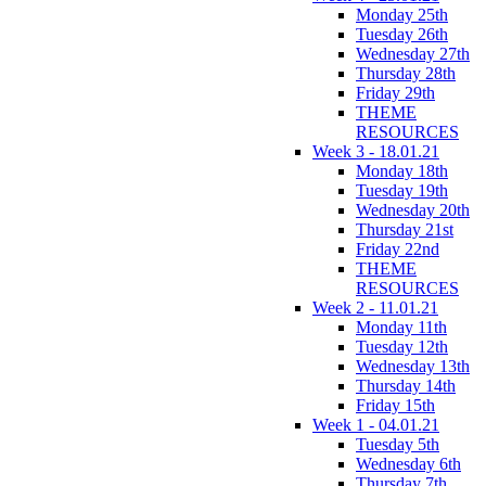
Monday 25th
Tuesday 26th
Wednesday 27th
Thursday 28th
Friday 29th
THEME
RESOURCES
Week 3 - 18.01.21
Monday 18th
Tuesday 19th
Wednesday 20th
Thursday 21st
Friday 22nd
THEME
RESOURCES
Week 2 - 11.01.21
Monday 11th
Tuesday 12th
Wednesday 13th
Thursday 14th
Friday 15th
Week 1 - 04.01.21
Tuesday 5th
Wednesday 6th
Thursday 7th