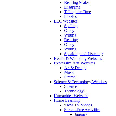
Reading Scales
Diagrams
Telling the Time
Puzzles
LLC Websites
Spelling
Oracy
Writing
Reading
Oracy
Writing
Speaking and Listening
Health & Wellbeing Websites
Expressive Arts Websites
Art & Design
Music
Drama
Science & Technology Websites
Science
Technology
Humanities Websites
Home Learning
'How To' Videos
Screen-Free Activities
January