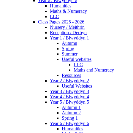
Year 6 / Blwyddyn 6
Humanities
Maths & Numeracy
LLC
Class Pages 2025 - 2026
Nursery / Meithrin
Reception / Derbyn
Year 1 / Blwyddyn 1
Autumn
Spring
Summer
Useful websites
LLC
Maths and Numeracy
Resources
Year 2 / Blwyddyn 2
Useful Websites
Year 3 / Blwyddyn 3
Year 4 / Blwyddyn 4
Year 5 / Blwyddyn 5
Autumn 1
Autumn 2
Spring 1
Year 6 / Blwyddyn 6
Humanities