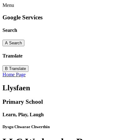
Menu
Google Services
Search
A
Search
Translate
B
Translate
Home Page
Llysfaen
Primary School
Learn, Play, Laugh
Dysgu Chwarae Chwerthin