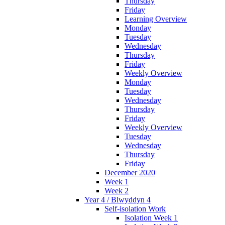
Thursday
Friday
Learning Overview
Monday
Tuesday
Wednesday
Thursday
Friday
Weekly Overview
Monday
Tuesday
Wednesday
Thursday
Friday
Weekly Overview
Tuesday
Wednesday
Thursday
Friday
December 2020
Week 1
Week 2
Year 4 / Blwyddyn 4
Self-isolation Work
Isolation Week 1