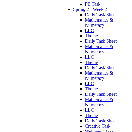
PE Task
Spring 2 - Week 2
Daily Task Sheet
Mathematics &
Numeracy
LLC
Theme
Daily Task Sheet
Mathematics &
Numeracy
LLC
Theme
Daily Task Sheet
Mathematics &
Numeracy
LLC
Theme
Daily Task Sheet
Mathematics &
Numeracy
LLC
Theme
Daily Task Sheet
Creative Task
Wellbeing Task