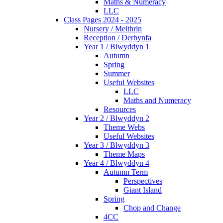
Maths & Numeracy
LLC
Class Pages 2024 - 2025
Nursery / Meithrin
Reception / Derbynfa
Year 1 / Blwyddyn 1
Autumn
Spring
Summer
Useful Websites
LLC
Maths and Numeracy
Resources
Year 2 / Blwyddyn 2
Theme Webs
Useful Websites
Year 3 / Blwyddyn 3
Theme Maps
Year 4 / Blwyddyn 4
Autumn Term
Perspectives
Giant Island
Spring
Chop and Change
4CC