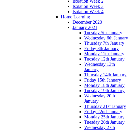
Isolation Week 2
Isolation Week 3
Isolation Week 4
Home Learning
December 2020
January 2021
Tuesday 5th January
Wednesday 6th January
Thursday 7th January
Friday 8th January
Monday 11th January
Tuesday 12th January
Wednesday 13th
January
Thursday 14th January
Friday 15th January
Monday 18th January
Tuesday 19th January
Wednesday 20th
January
Thursday 21st January
Friday 22nd January
Monday 25th January
Tuesday 26th January
Wednesday 27th