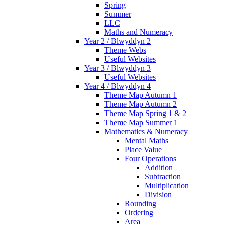
Spring
Summer
LLC
Maths and Numeracy
Year 2 / Blwyddyn 2
Theme Webs
Useful Websites
Year 3 / Blwyddyn 3
Useful Websites
Year 4 / Blwyddyn 4
Theme Map Autumn 1
Theme Map Autumn 2
Theme Map Spring 1 & 2
Theme Map Summer 1
Mathematics & Numeracy
Mental Maths
Place Value
Four Operations
Addition
Subtraction
Multiplication
Division
Rounding
Ordering
Area