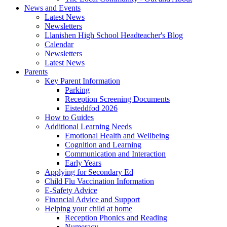
News and Events
Latest News
Newsletters
Llanishen High School Headteacher's Blog
Calendar
Newsletters
Latest News
Parents
Key Parent Information
Parking
Reception Screening Documents
Eisteddfod 2026
How to Guides
Additional Learning Needs
Emotional Health and Wellbeing
Cognition and Learning
Communication and Interaction
Early Years
Applying for Secondary Ed
Child Flu Vaccination Information
E-Safety Advice
Financial Advice and Support
Helping your child at home
Reception Phonics and Reading
Numeracy