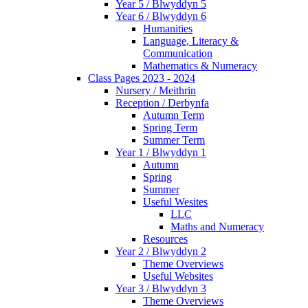
Year 5 / Blwyddyn 5
Year 6 / Blwyddyn 6
Humanities
Language, Literacy &
Communication
Mathematics & Numeracy
Class Pages 2023 - 2024
Nursery / Meithrin
Reception / Derbynfa
Autumn Term
Spring Term
Summer Term
Year 1 / Blwyddyn 1
Autumn
Spring
Summer
Useful Wesites
LLC
Maths and Numeracy
Resources
Year 2 / Blwyddyn 2
Theme Overviews
Useful Websites
Year 3 / Blwyddyn 3
Theme Overviews