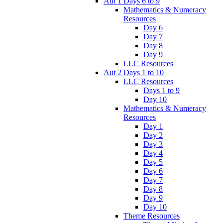
Aut 1 Days 6 to 9
Mathematics & Numeracy
Resources
Day 6
Day 7
Day 8
Day 9
LLC Resources
Aut 2 Days 1 to 10
LLC Resources
Days 1 to 9
Day 10
Mathematics & Numeracy
Resources
Day 1
Day 2
Day 3
Day 4
Day 5
Day 6
Day 7
Day 8
Day 9
Day 10
Theme Resources