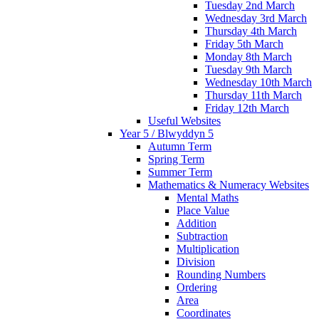
Tuesday 2nd March
Wednesday 3rd March
Thursday 4th March
Friday 5th March
Monday 8th March
Tuesday 9th March
Wednesday 10th March
Thursday 11th March
Friday 12th March
Useful Websites
Year 5 / Blwyddyn 5
Autumn Term
Spring Term
Summer Term
Mathematics & Numeracy Websites
Mental Maths
Place Value
Addition
Subtraction
Multiplication
Division
Rounding Numbers
Ordering
Area
Coordinates