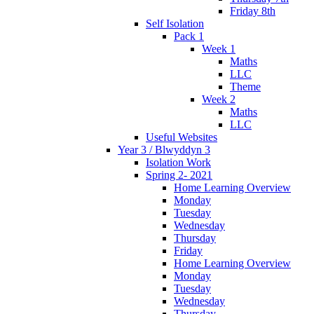
Friday 8th
Self Isolation
Pack 1
Week 1
Maths
LLC
Theme
Week 2
Maths
LLC
Useful Websites
Year 3 / Blwyddyn 3
Isolation Work
Spring 2- 2021
Home Learning Overview
Monday
Tuesday
Wednesday
Thursday
Friday
Home Learning Overview
Monday
Tuesday
Wednesday
Thursday