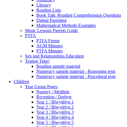
Literacy
Reading Lists
Book Talk: Reading Comprehension Questions
Digital Parenting
Mathematical Methods Examples
Music Lessons Parents Guide
PTFA
PTFA Forms
AGM Minutes
PTFA Minutes
Sex and Relationships Education
Testing Time!
Reading sample material
Numeracy sample material - Reasoning tests
Numeracy sample material - Procedural tests
Children
Year Group Pages
Nursery / Meithrin
Reception / Derbyn
Year 1 / Blwyddyn 1
Year 2 / Blwyddyn 2
Year 3 / Blwyddyn 3
Year 4 / Blwyddyn 4
Year 5 / Blwyddyn 5