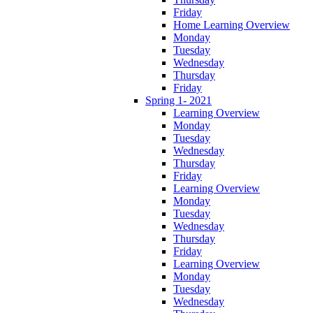
Friday
Home Learning Overview
Monday
Tuesday
Wednesday
Thursday
Friday
Spring 1- 2021
Learning Overview
Monday
Tuesday
Wednesday
Thursday
Friday
Learning Overview
Monday
Tuesday
Wednesday
Thursday
Friday
Learning Overview
Monday
Tuesday
Wednesday