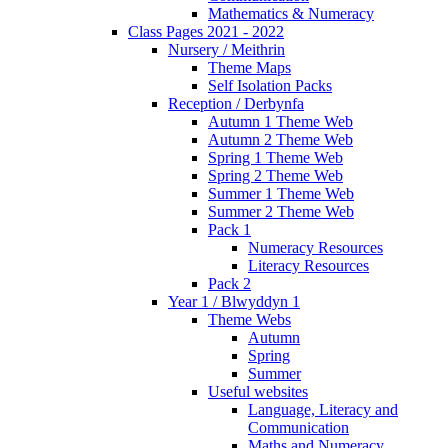
Mathematics & Numeracy
Class Pages 2021 - 2022
Nursery / Meithrin
Theme Maps
Self Isolation Packs
Reception / Derbynfa
Autumn 1 Theme Web
Autumn 2 Theme Web
Spring 1 Theme Web
Spring 2 Theme Web
Summer 1 Theme Web
Summer 2 Theme Web
Pack 1
Numeracy Resources
Literacy Resources
Pack 2
Year 1 / Blwyddyn 1
Theme Webs
Autumn
Spring
Summer
Useful websites
Language, Literacy and
Communication
Maths and Numeracy