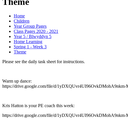
Theme
Home
Children
Year Group Pages
Class Pages 2020 - 2021
Year 5 / Blwyddyn 5
Home Learning
Spring 1 - Week 3
Theme
Please see the daily task sheet for instructions.
Warm up dance:
https://drive.google.com/file/d/1yDXQUvr4UI96OvkDMohA9nkm-
Kris Hatton is your PE coach this week:
https://drive.google.com/file/d/1yDXQUvr4UI96OvkDMohA9nkm-