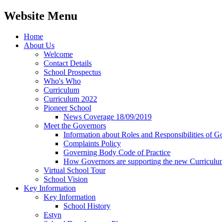
Website Menu
Home
About Us
Welcome
Contact Details
School Prospectus
Who's Who
Curriculum
Curriculum 2022
Pioneer School
News Coverage 18/09/2019
Meet the Governors
Information about Roles and Responsibilities of G
Complaints Policy
Governing Body Code of Practice
How Governors are supporting the new Curricul
Virtual School Tour
School Vision
Key Information
Key Information
School History
Estyn