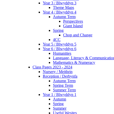
Year 3 / Blwyddyn 3
Theme Maps
Year 4 / Blwyddyn 4
Autumn Term
Perspectives
Giant Island
Spring
Chop and Change
4CC
Year 5 / Blwyddyn 5
Year 6 / Blwyddyn 6
Humanities
Language, Literacy & Communicatio
Mathematics & Numeracy
Class Pages 2023 - 2024
Nursery / Meithrin
Reception / Derbynfa
Autumn Term
Spring Term
Summer Term
Year 1 / Blwyddyn 1
Autumn
Spring
Summer
Useful Wesites