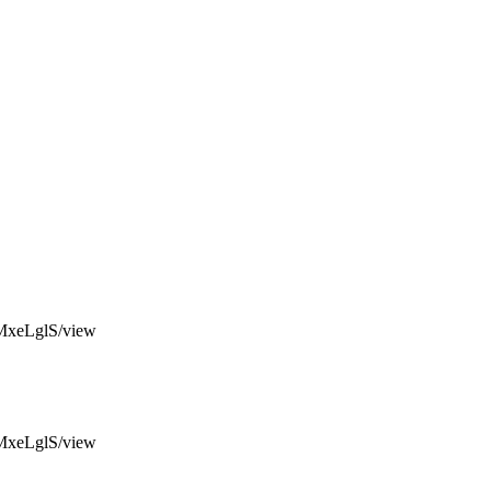
MxeLglS/view
MxeLglS/view