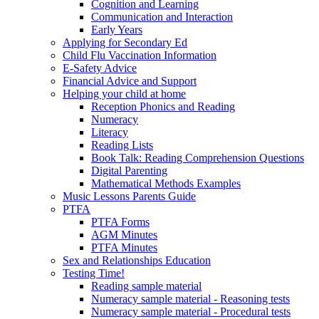
Cognition and Learning
Communication and Interaction
Early Years
Applying for Secondary Ed
Child Flu Vaccination Information
E-Safety Advice
Financial Advice and Support
Helping your child at home
Reception Phonics and Reading
Numeracy
Literacy
Reading Lists
Book Talk: Reading Comprehension Questions
Digital Parenting
Mathematical Methods Examples
Music Lessons Parents Guide
PTFA
PTFA Forms
AGM Minutes
PTFA Minutes
Sex and Relationships Education
Testing Time!
Reading sample material
Numeracy sample material - Reasoning tests
Numeracy sample material - Procedural tests