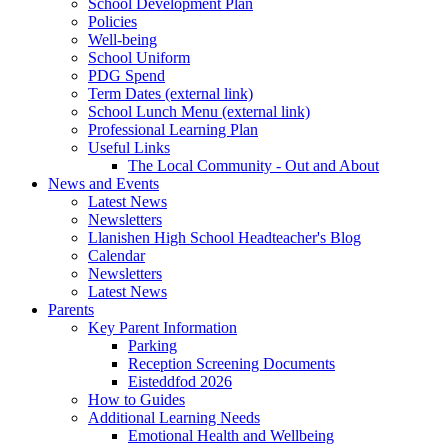
School Development Plan
Policies
Well-being
School Uniform
PDG Spend
Term Dates (external link)
School Lunch Menu (external link)
Professional Learning Plan
Useful Links
The Local Community - Out and About
News and Events
Latest News
Newsletters
Llanishen High School Headteacher's Blog
Calendar
Newsletters
Latest News
Parents
Key Parent Information
Parking
Reception Screening Documents
Eisteddfod 2026
How to Guides
Additional Learning Needs
Emotional Health and Wellbeing