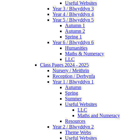
Useful Websites
Year 3 / Blwyddyn 3
Year 4 / Blwyddyn 4
Year 5 / Blwyddyn 5
Autumn 1
Autumn 2
Spring 1
Year 6 / Blwyddyn 6
Humanities
Maths & Numeracy
LLC
Class Pages 2024 - 2025
Nursery / Meithrin
Reception / Derbynfa
Year 1 / Blwyddyn 1
Autumn
Spring
Summer
Useful Websites
LLC
Maths and Numeracy
Resources
Year 2 / Blwyddyn 2
Theme Webs
Useful Websites