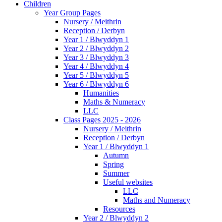
Children
Year Group Pages
Nursery / Meithrin
Reception / Derbyn
Year 1 / Blwyddyn 1
Year 2 / Blwyddyn 2
Year 3 / Blwyddyn 3
Year 4 / Blwyddyn 4
Year 5 / Blwyddyn 5
Year 6 / Blwyddyn 6
Humanities
Maths & Numeracy
LLC
Class Pages 2025 - 2026
Nursery / Meithrin
Reception / Derbyn
Year 1 / Blwyddyn 1
Autumn
Spring
Summer
Useful websites
LLC
Maths and Numeracy
Resources
Year 2 / Blwyddyn 2