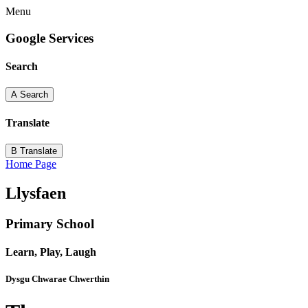
Menu
Google Services
Search
A
Search
Translate
B
Translate
Home Page
Llysfaen
Primary School
Learn, Play, Laugh
Dysgu Chwarae Chwerthin