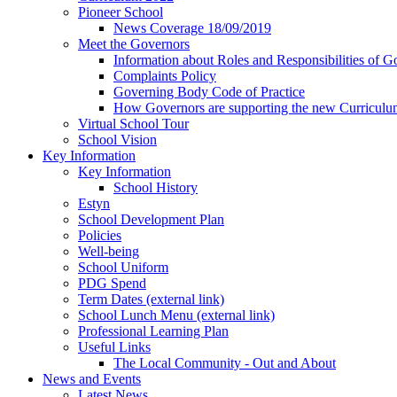
Pioneer School
News Coverage 18/09/2019
Meet the Governors
Information about Roles and Responsibilities of G
Complaints Policy
Governing Body Code of Practice
How Governors are supporting the new Curricul
Virtual School Tour
School Vision
Key Information
Key Information
School History
Estyn
School Development Plan
Policies
Well-being
School Uniform
PDG Spend
Term Dates (external link)
School Lunch Menu (external link)
Professional Learning Plan
Useful Links
The Local Community - Out and About
News and Events
Latest News