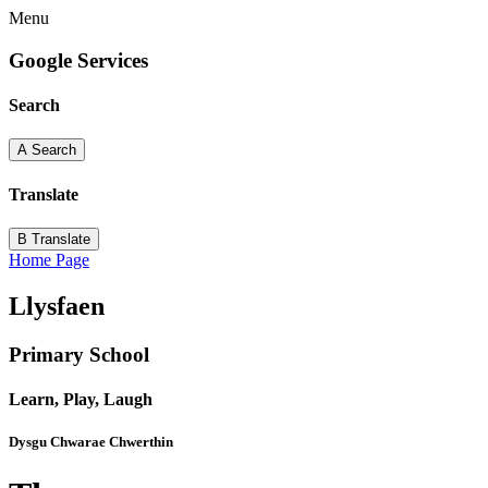
Menu
Google Services
Search
A
Search
Translate
B
Translate
Home Page
Llysfaen
Primary School
Learn, Play, Laugh
Dysgu Chwarae Chwerthin