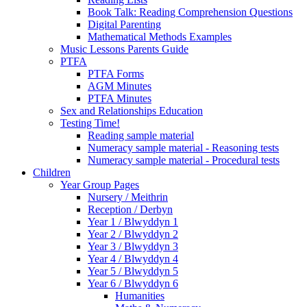
Book Talk: Reading Comprehension Questions
Digital Parenting
Mathematical Methods Examples
Music Lessons Parents Guide
PTFA
PTFA Forms
AGM Minutes
PTFA Minutes
Sex and Relationships Education
Testing Time!
Reading sample material
Numeracy sample material - Reasoning tests
Numeracy sample material - Procedural tests
Children
Year Group Pages
Nursery / Meithrin
Reception / Derbyn
Year 1 / Blwyddyn 1
Year 2 / Blwyddyn 2
Year 3 / Blwyddyn 3
Year 4 / Blwyddyn 4
Year 5 / Blwyddyn 5
Year 6 / Blwyddyn 6
Humanities