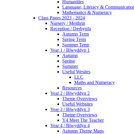
Humanities
Language, Literacy & Communicatio
Mathematics & Numeracy
Class Pages 2023 - 2024
Nursery / Meithrin
Reception / Derbynfa
Autumn Term
Spring Term
Summer Term
Year 1 / Blwyddyn 1
Autumn
Spring
Summer
Useful Wesites
LLC
Maths and Numeracy
Resources
Year 2 / Blwyddyn 2
Theme Overviews
Useful Websites
Year 3 / Blwyddyn 3
Theme Overviews
Y4 Meet The Teacher
Year 4 / Blwyddyn 4
Autumn Theme Maps