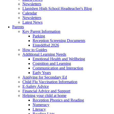
Newsletters
Llanishen High School Headteacher's Blog
Calendar
Newsletters
Latest News
Parents
Key Parent Information
Parking
Reception Screening Documents
Eisteddfod 2026
How to Guides
Additional Learning Needs
Emotional Health and Wellbeing
Cognition and Learning
Communication and Interaction
Early Years
Applying for Secondary Ed
Child Flu Vaccination Information
E-Safety Advice
Financial Advice and Support
Helping your child at home
Reception Phonics and Reading
Numeracy
Literacy
Reading Lists