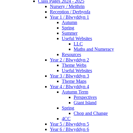
Class Pages 2024 - 2025
Nursery / Meithrin
Reception / Derbynfa
Year 1 / Blwyddyn 1
Autumn
Spring
Summer
Useful Websites
LLC
Maths and Numeracy
Resources
Year 2 / Blwyddyn 2
Theme Webs
Useful Websites
Year 3 / Blwyddyn 3
Theme Maps
Year 4 / Blwyddyn 4
Autumn Term
Perspectives
Giant Island
Spring
Chop and Change
4CC
Year 5 / Blwyddyn 5
Year 6 / Blwyddyn 6