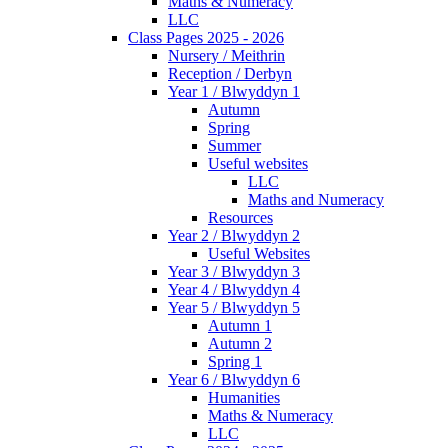
Maths & Numeracy
LLC
Class Pages 2025 - 2026
Nursery / Meithrin
Reception / Derbyn
Year 1 / Blwyddyn 1
Autumn
Spring
Summer
Useful websites
LLC
Maths and Numeracy
Resources
Year 2 / Blwyddyn 2
Useful Websites
Year 3 / Blwyddyn 3
Year 4 / Blwyddyn 4
Year 5 / Blwyddyn 5
Autumn 1
Autumn 2
Spring 1
Year 6 / Blwyddyn 6
Humanities
Maths & Numeracy
LLC