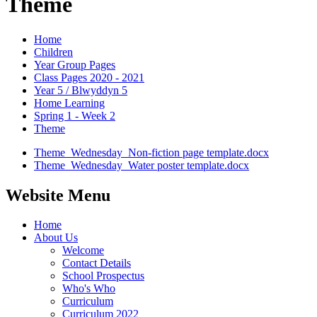
Theme
Home
Children
Year Group Pages
Class Pages 2020 - 2021
Year 5 / Blwyddyn 5
Home Learning
Spring 1 - Week 2
Theme
Theme_Wednesday_Non-fiction page template.docx
Theme_Wednesday_Water poster template.docx
Website Menu
Home
About Us
Welcome
Contact Details
School Prospectus
Who's Who
Curriculum
Curriculum 2022