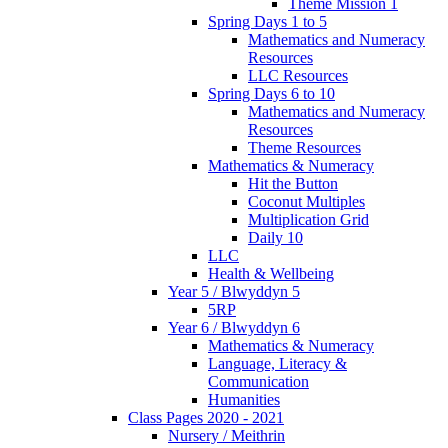
Theme Mission 1
Spring Days 1 to 5
Mathematics and Numeracy
Resources
LLC Resources
Spring Days 6 to 10
Mathematics and Numeracy
Resources
Theme Resources
Mathematics & Numeracy
Hit the Button
Coconut Multiples
Multiplication Grid
Daily 10
LLC
Health & Wellbeing
Year 5 / Blwyddyn 5
5RP
Year 6 / Blwyddyn 6
Mathematics & Numeracy
Language, Literacy &
Communication
Humanities
Class Pages 2020 - 2021
Nursery / Meithrin