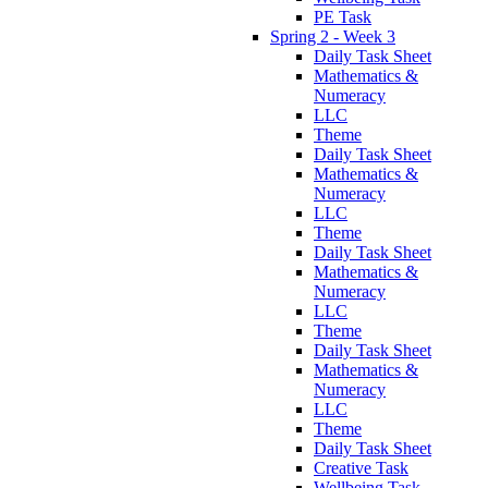
PE Task
Spring 2 - Week 3
Daily Task Sheet
Mathematics &
Numeracy
LLC
Theme
Daily Task Sheet
Mathematics &
Numeracy
LLC
Theme
Daily Task Sheet
Mathematics &
Numeracy
LLC
Theme
Daily Task Sheet
Mathematics &
Numeracy
LLC
Theme
Daily Task Sheet
Creative Task
Wellbeing Task