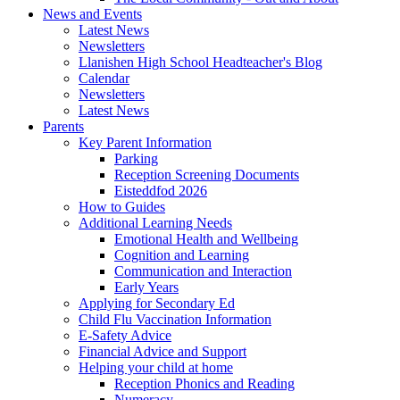
News and Events
Latest News
Newsletters
Llanishen High School Headteacher's Blog
Calendar
Newsletters
Latest News
Parents
Key Parent Information
Parking
Reception Screening Documents
Eisteddfod 2026
How to Guides
Additional Learning Needs
Emotional Health and Wellbeing
Cognition and Learning
Communication and Interaction
Early Years
Applying for Secondary Ed
Child Flu Vaccination Information
E-Safety Advice
Financial Advice and Support
Helping your child at home
Reception Phonics and Reading
Numeracy