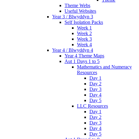
Theme Webs
Useful Websites
Year 3 / Blwyddyn 3
Self Isolation Packs
Week 1
Week 2
Week 3
Week 4
Year 4 / Blwyddyn 4
Year 4 Theme Maps
Aut 1 Days 1 to 5
Mathematics and Numeracy
Resources
Day 1
Day 2
Day 3
Day 4
Day 5
LLC Resources
Day 1
Day 2
Day 3
Day 4
Day 5