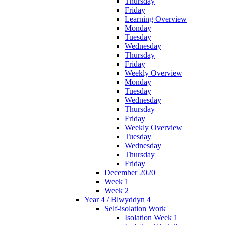
Thursday
Friday
Learning Overview
Monday
Tuesday
Wednesday
Thursday
Friday
Weekly Overview
Monday
Tuesday
Wednesday
Thursday
Friday
Weekly Overview
Tuesday
Wednesday
Thursday
Friday
December 2020
Week 1
Week 2
Year 4 / Blwyddyn 4
Self-isolation Work
Isolation Week 1