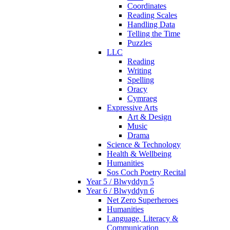
Coordinates
Reading Scales
Handling Data
Telling the Time
Puzzles
LLC
Reading
Writing
Spelling
Oracy
Cymraeg
Expressive Arts
Art & Design
Music
Drama
Science & Technology
Health & Wellbeing
Humanities
Sos Coch Poetry Recital
Year 5 / Blwyddyn 5
Year 6 / Blwyddyn 6
Net Zero Superheroes
Humanities
Language, Literacy &
Communication