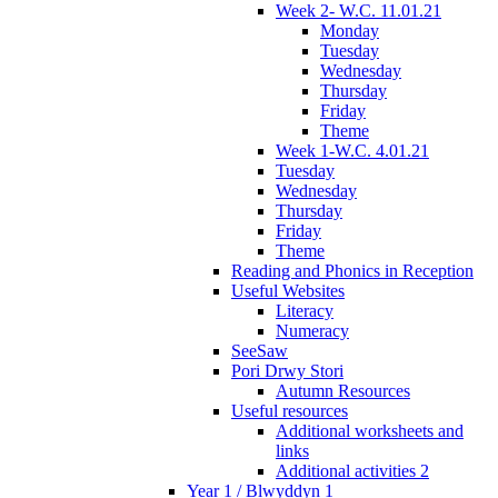
Week 2- W.C. 11.01.21
Monday
Tuesday
Wednesday
Thursday
Friday
Theme
Week 1-W.C. 4.01.21
Tuesday
Wednesday
Thursday
Friday
Theme
Reading and Phonics in Reception
Useful Websites
Literacy
Numeracy
SeeSaw
Pori Drwy Stori
Autumn Resources
Useful resources
Additional worksheets and
links
Additional activities 2
Year 1 / Blwyddyn 1