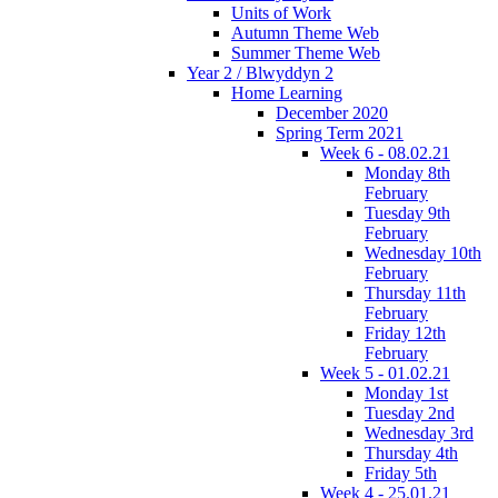
Units of Work
Autumn Theme Web
Summer Theme Web
Year 2 / Blwyddyn 2
Home Learning
December 2020
Spring Term 2021
Week 6 - 08.02.21
Monday 8th
February
Tuesday 9th
February
Wednesday 10th
February
Thursday 11th
February
Friday 12th
February
Week 5 - 01.02.21
Monday 1st
Tuesday 2nd
Wednesday 3rd
Thursday 4th
Friday 5th
Week 4 - 25.01.21