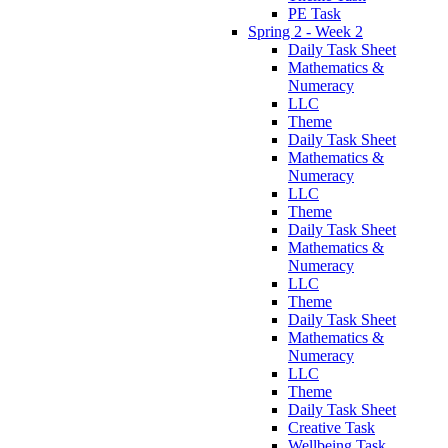
PE Task
Spring 2 - Week 2
Daily Task Sheet
Mathematics &
Numeracy
LLC
Theme
Daily Task Sheet
Mathematics &
Numeracy
LLC
Theme
Daily Task Sheet
Mathematics &
Numeracy
LLC
Theme
Daily Task Sheet
Mathematics &
Numeracy
LLC
Theme
Daily Task Sheet
Creative Task
Wellbeing Task