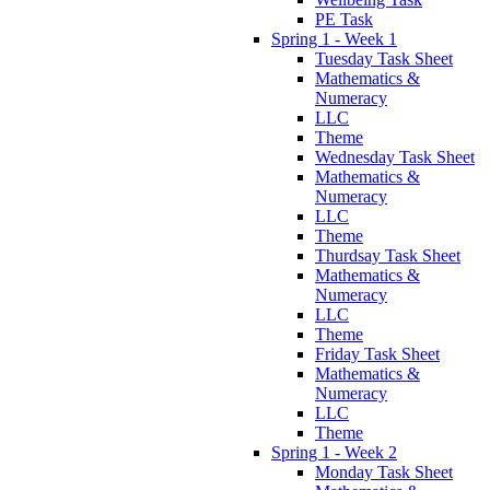
PE Task
Spring 1 - Week 1
Tuesday Task Sheet
Mathematics &
Numeracy
LLC
Theme
Wednesday Task Sheet
Mathematics &
Numeracy
LLC
Theme
Thurdsay Task Sheet
Mathematics &
Numeracy
LLC
Theme
Friday Task Sheet
Mathematics &
Numeracy
LLC
Theme
Spring 1 - Week 2
Monday Task Sheet