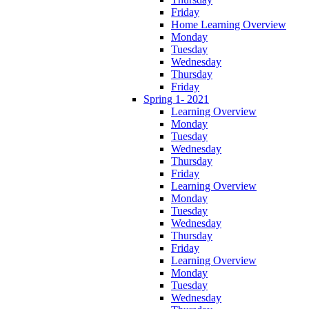
Friday
Home Learning Overview
Monday
Tuesday
Wednesday
Thursday
Friday
Spring 1- 2021
Learning Overview
Monday
Tuesday
Wednesday
Thursday
Friday
Learning Overview
Monday
Tuesday
Wednesday
Thursday
Friday
Learning Overview
Monday
Tuesday
Wednesday