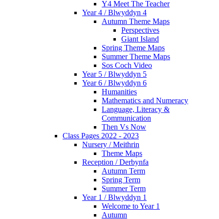
Y4 Meet The Teacher
Year 4 / Blwyddyn 4
Autumn Theme Maps
Perspectives
Giant Island
Spring Theme Maps
Summer Theme Maps
Sos Coch Video
Year 5 / Blwyddyn 5
Year 6 / Blwyddyn 6
Humanities
Mathematics and Numeracy
Language, Literacy &
Communication
Then Vs Now
Class Pages 2022 - 2023
Nursery / Meithrin
Theme Maps
Reception / Derbynfa
Autumn Term
Spring Term
Summer Term
Year 1 / Blwyddyn 1
Welcome to Year 1
Autumn