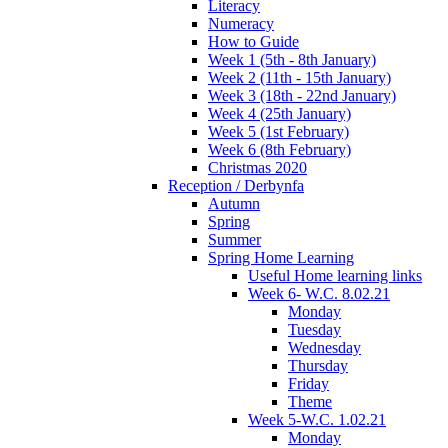
Literacy
Numeracy
How to Guide
Week 1 (5th - 8th January)
Week 2 (11th - 15th January)
Week 3 (18th - 22nd January)
Week 4 (25th January)
Week 5 (1st February)
Week 6 (8th February)
Christmas 2020
Reception / Derbynfa
Autumn
Spring
Summer
Spring Home Learning
Useful Home learning links
Week 6- W.C. 8.02.21
Monday
Tuesday
Wednesday
Thursday
Friday
Theme
Week 5-W.C. 1.02.21
Monday