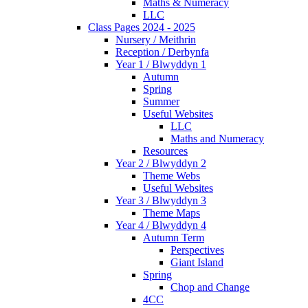
Maths & Numeracy
LLC
Class Pages 2024 - 2025
Nursery / Meithrin
Reception / Derbynfa
Year 1 / Blwyddyn 1
Autumn
Spring
Summer
Useful Websites
LLC
Maths and Numeracy
Resources
Year 2 / Blwyddyn 2
Theme Webs
Useful Websites
Year 3 / Blwyddyn 3
Theme Maps
Year 4 / Blwyddyn 4
Autumn Term
Perspectives
Giant Island
Spring
Chop and Change
4CC