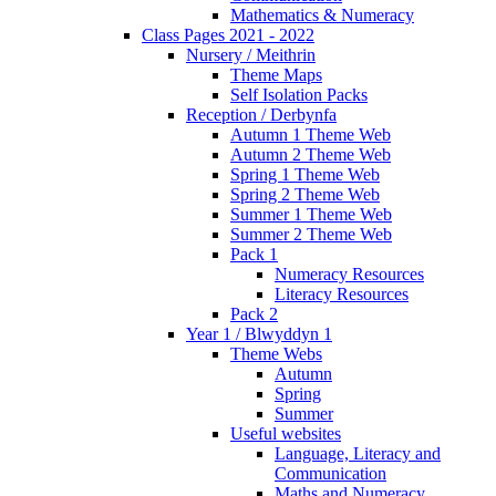
Mathematics & Numeracy
Class Pages 2021 - 2022
Nursery / Meithrin
Theme Maps
Self Isolation Packs
Reception / Derbynfa
Autumn 1 Theme Web
Autumn 2 Theme Web
Spring 1 Theme Web
Spring 2 Theme Web
Summer 1 Theme Web
Summer 2 Theme Web
Pack 1
Numeracy Resources
Literacy Resources
Pack 2
Year 1 / Blwyddyn 1
Theme Webs
Autumn
Spring
Summer
Useful websites
Language, Literacy and
Communication
Maths and Numeracy