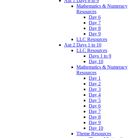
Aut 1 Days 6 to 9
Mathematics & Numeracy
Resources
Day 6
Day 7
Day 8
Day 9
LLC Resources
Aut 2 Days 1 to 10
LLC Resources
Days 1 to 9
Day 10
Mathematics & Numeracy
Resources
Day 1
Day 2
Day 3
Day 4
Day 5
Day 6
Day 7
Day 8
Day 9
Day 10
Theme Resources