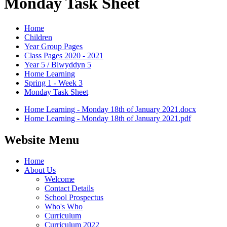
Monday Task Sheet
Home
Children
Year Group Pages
Class Pages 2020 - 2021
Year 5 / Blwyddyn 5
Home Learning
Spring 1 - Week 3
Monday Task Sheet
Home Learning - Monday 18th of January 2021.docx
Home Learning - Monday 18th of January 2021.pdf
Website Menu
Home
About Us
Welcome
Contact Details
School Prospectus
Who's Who
Curriculum
Curriculum 2022