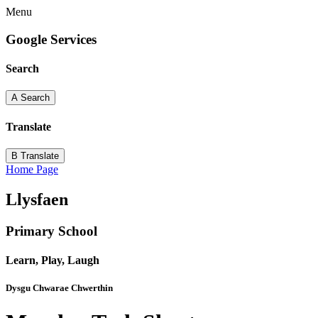
Menu
Google Services
Search
A
Search
Translate
B
Translate
Home Page
Llysfaen
Primary School
Learn, Play, Laugh
Dysgu Chwarae Chwerthin