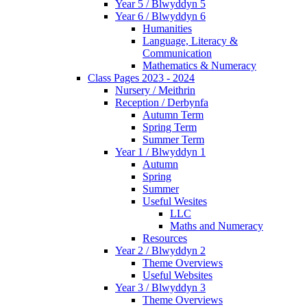
Year 5 / Blwyddyn 5
Year 6 / Blwyddyn 6
Humanities
Language, Literacy &
Communication
Mathematics & Numeracy
Class Pages 2023 - 2024
Nursery / Meithrin
Reception / Derbynfa
Autumn Term
Spring Term
Summer Term
Year 1 / Blwyddyn 1
Autumn
Spring
Summer
Useful Wesites
LLC
Maths and Numeracy
Resources
Year 2 / Blwyddyn 2
Theme Overviews
Useful Websites
Year 3 / Blwyddyn 3
Theme Overviews