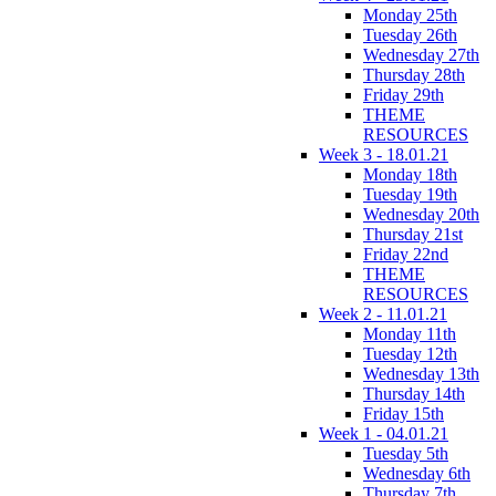
Monday 25th
Tuesday 26th
Wednesday 27th
Thursday 28th
Friday 29th
THEME
RESOURCES
Week 3 - 18.01.21
Monday 18th
Tuesday 19th
Wednesday 20th
Thursday 21st
Friday 22nd
THEME
RESOURCES
Week 2 - 11.01.21
Monday 11th
Tuesday 12th
Wednesday 13th
Thursday 14th
Friday 15th
Week 1 - 04.01.21
Tuesday 5th
Wednesday 6th
Thursday 7th