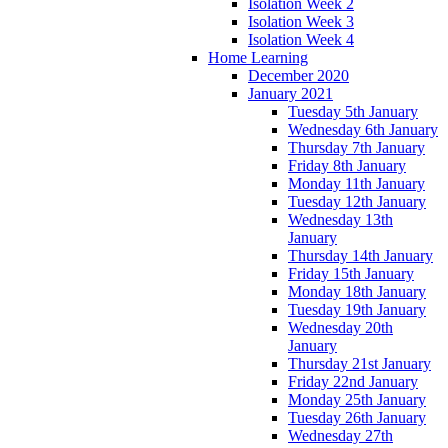
Isolation Week 2
Isolation Week 3
Isolation Week 4
Home Learning
December 2020
January 2021
Tuesday 5th January
Wednesday 6th January
Thursday 7th January
Friday 8th January
Monday 11th January
Tuesday 12th January
Wednesday 13th
January
Thursday 14th January
Friday 15th January
Monday 18th January
Tuesday 19th January
Wednesday 20th
January
Thursday 21st January
Friday 22nd January
Monday 25th January
Tuesday 26th January
Wednesday 27th