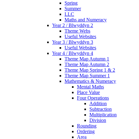
Spring
Summer
LLC
Maths and Numeracy
Year 2 / Blwyddyn 2
Theme Webs
Useful Websites
Year 3 / Blwyddyn 3
Useful Websites
Year 4 / Blwyddyn 4
Theme Map Autumn 1
Theme Map Autumn 2
Theme Map Spring 1 & 2
Theme Map Summer 1
Mathematics & Numeracy
Mental Maths
Place Value
Four Operations
Addition
Subtraction
Multiplication
Division
Rounding
Ordering
Area