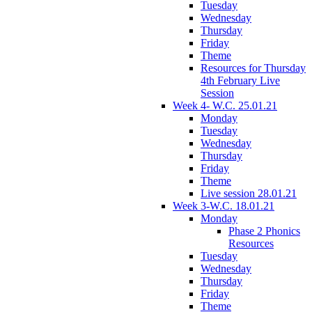
Tuesday
Wednesday
Thursday
Friday
Theme
Resources for Thursday
4th February Live
Session
Week 4- W.C. 25.01.21
Monday
Tuesday
Wednesday
Thursday
Friday
Theme
Live session 28.01.21
Week 3-W.C. 18.01.21
Monday
Phase 2 Phonics
Resources
Tuesday
Wednesday
Thursday
Friday
Theme