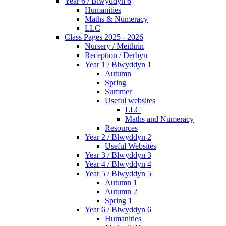
Year 6 / Blwyddyn 6
Humanities
Maths & Numeracy
LLC
Class Pages 2025 - 2026
Nursery / Meithrin
Reception / Derbyn
Year 1 / Blwyddyn 1
Autumn
Spring
Summer
Useful websites
LLC
Maths and Numeracy
Resources
Year 2 / Blwyddyn 2
Useful Websites
Year 3 / Blwyddyn 3
Year 4 / Blwyddyn 4
Year 5 / Blwyddyn 5
Autumn 1
Autumn 2
Spring 1
Year 6 / Blwyddyn 6
Humanities