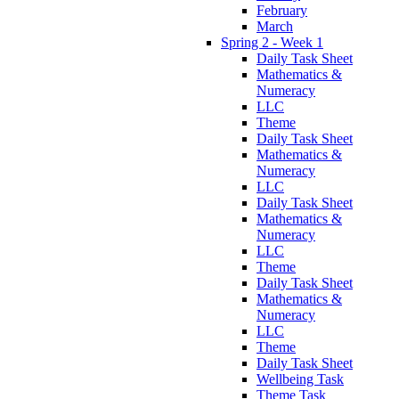
February
March
Spring 2 - Week 1
Daily Task Sheet
Mathematics &
Numeracy
LLC
Theme
Daily Task Sheet
Mathematics &
Numeracy
LLC
Daily Task Sheet
Mathematics &
Numeracy
LLC
Theme
Daily Task Sheet
Mathematics &
Numeracy
LLC
Theme
Daily Task Sheet
Wellbeing Task
Theme Task