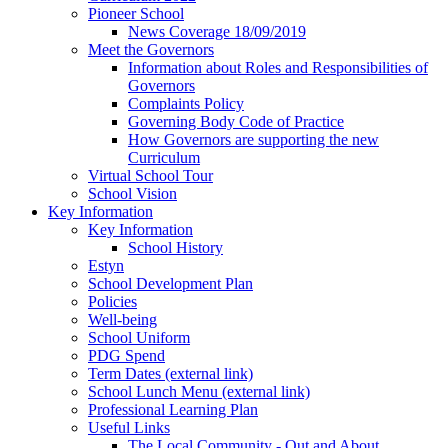
Pioneer School
News Coverage 18/09/2019
Meet the Governors
Information about Roles and Responsibilities of
Governors
Complaints Policy
Governing Body Code of Practice
How Governors are supporting the new
Curriculum
Virtual School Tour
School Vision
Key Information
Key Information
School History
Estyn
School Development Plan
Policies
Well-being
School Uniform
PDG Spend
Term Dates (external link)
School Lunch Menu (external link)
Professional Learning Plan
Useful Links
The Local Community - Out and About