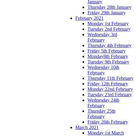
January
Thursday 28th January
Friday 29th January
February 2021
Monday 1st February
Tuesday 2nd February
Wednesday 3rd
February
Thursday 4th February
Friday 5th February
Monday8th February
Tuesday 9th February
Wednesday 10th
February
Thursday 11th February
Friday 12th February
Monday 22nd February
Tuesday 23rd February
Wednesday 24th
February
Thursday 25th
February
Friday 26th February
March 2021
Monday 1st March