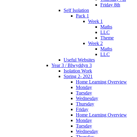
Friday 8th
Self Isolation
Pack 1
Week 1
Maths
LLC
Theme
Week 2
Maths
LLC
Useful Websites
Year 3 / Blwyddyn 3
Isolation Work
Spring 2- 2021
Home Learning Overview
Monday
Tuesday
Wednesday
Thursday
Friday
Home Learning Overview
Monday
Tuesday
Wednesday
Thursday