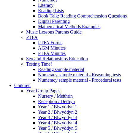
Literacy
Reading Lists
Book Talk: Reading Comprehension Questions
Digital Parenting
Mathematical Methods Examples
Music Lessons Parents Guide
PTFA
PTFA Forms
AGM Minutes
PTFA Minutes
Sex and Relationships Education
Testing Time!
Reading sample material
Numeracy sample material - Reasoning tests
Numeracy sample material - Procedural tests
Children
Year Group Pages
Nursery / Meithrin
Reception / Derbyn
Year 1 / Blwyddyn 1
Year 2 / Blwyddyn 2
Year 3 / Blwyddyn 3
Year 4 / Blwyddyn 4
Year 5 / Blwyddyn 5