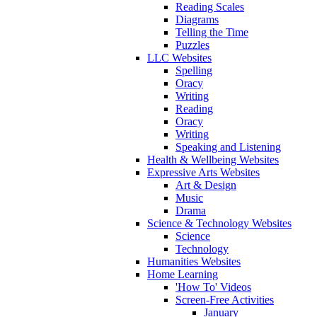
Reading Scales
Diagrams
Telling the Time
Puzzles
LLC Websites
Spelling
Oracy
Writing
Reading
Oracy
Writing
Speaking and Listening
Health & Wellbeing Websites
Expressive Arts Websites
Art & Design
Music
Drama
Science & Technology Websites
Science
Technology
Humanities Websites
Home Learning
'How To' Videos
Screen-Free Activities
January