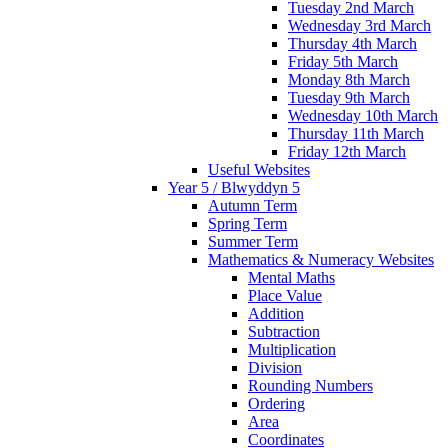
Tuesday 2nd March
Wednesday 3rd March
Thursday 4th March
Friday 5th March
Monday 8th March
Tuesday 9th March
Wednesday 10th March
Thursday 11th March
Friday 12th March
Useful Websites
Year 5 / Blwyddyn 5
Autumn Term
Spring Term
Summer Term
Mathematics & Numeracy Websites
Mental Maths
Place Value
Addition
Subtraction
Multiplication
Division
Rounding Numbers
Ordering
Area
Coordinates