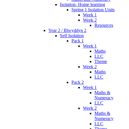
Isolation- Home learning
Spring 1 Isolation Units
Week 1
Week 2
Resources
Year 2 / Blwyddyn 2
Self Isolation
Pack 1
Week 1
Maths
LLC
Theme
Week 2
Maths
LLC
Pack 2
Week 1
Maths &
Numeracy
LLC
Week 2
Maths &
Numeracy
LLC
Theme