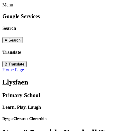
Menu
Google Services
Search
A
Search
Translate
B
Translate
Home Page
Llysfaen
Primary School
Learn, Play, Laugh
Dysgu Chwarae Chwerthin