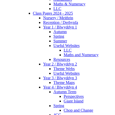
Maths & Numeracy
LLC
Class Pages 2024 - 2025
Nursery / Meithrin
Reception / Derbynfa
Year 1 / Blwyddyn 1
Autumn
Spring
Summer
Useful Websites
LLC
Maths and Numeracy
Resources
Year 2 / Blwyddyn 2
Theme Webs
Useful Websites
Year 3 / Blwyddyn 3
Theme Maps
Year 4 / Blwyddyn 4
Autumn Term
Perspectives
Giant Island
Spring
Chop and Change
4CC