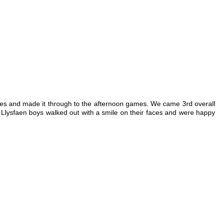
ames and made it through to the afternoon games. We came 3rd overall
Llysfaen boys walked out with a smile on their faces and were happy