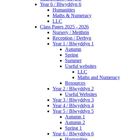
Year 6 / Blwyddyn 6
Humanities
Maths & Numeracy
LLC
Class Pages 2025 - 2026
Nursery / Meithrin
Reception / Derbyn
Year 1 / Blwyddyn 1
Autumn
Spring
Summer
Useful websites
LLC
Maths and Numeracy
Resources
Year 2 / Blwyddyn 2
Useful Websites
Year 3 / Blwyddyn 3
Year 4 / Blwyddyn 4
Year 5 / Blwyddyn 5
Autumn 1
Autumn 2
Spring 1
Year 6 / Blwyddyn 6
Humanities