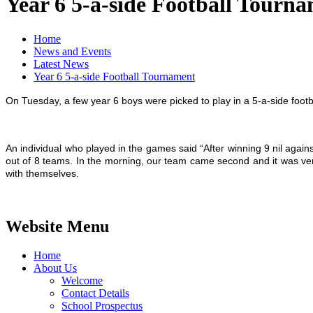
Year 6 5-a-side Football Tourn
Home
News and Events
Latest News
Year 6 5-a-side Football Tournament
On Tuesday, a few year 6 boys were picked to play in a 5-a-side foot
An individual who played in the games said “After winning 9 nil aga
out of 8 teams. In the morning, our team came second and it was ve
with themselves.
Website Menu
Home
About Us
Welcome
Contact Details
School Prospectus