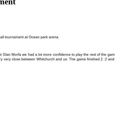
ament
ball tournament at Ocean park arena.
inst Glan Morfa we had a lot more confidence to play the rest of the g
ry very close between Whitchurch and us. The game finished 2 :2 and 