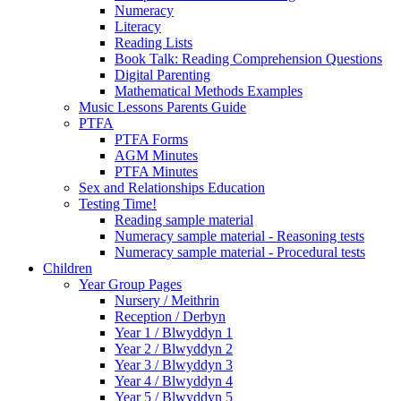
Numeracy
Literacy
Reading Lists
Book Talk: Reading Comprehension Questions
Digital Parenting
Mathematical Methods Examples
Music Lessons Parents Guide
PTFA
PTFA Forms
AGM Minutes
PTFA Minutes
Sex and Relationships Education
Testing Time!
Reading sample material
Numeracy sample material - Reasoning tests
Numeracy sample material - Procedural tests
Children
Year Group Pages
Nursery / Meithrin
Reception / Derbyn
Year 1 / Blwyddyn 1
Year 2 / Blwyddyn 2
Year 3 / Blwyddyn 3
Year 4 / Blwyddyn 4
Year 5 / Blwyddyn 5