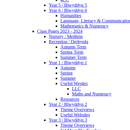
Year 5 / Blwyddyn 5
Year 6 / Blwyddyn 6
Humanities
Language, Literacy & Communicatio
Mathematics & Numeracy
Class Pages 2023 - 2024
Nursery / Meithrin
Reception / Derbynfa
Autumn Term
Spring Term
Summer Term
Year 1 / Blwyddyn 1
Autumn
Spring
Summer
Useful Wesites
LLC
Maths and Numeracy
Resources
Year 2 / Blwyddyn 2
Theme Overviews
Useful Websites
Year 3 / Blwyddyn 3
Theme Overviews