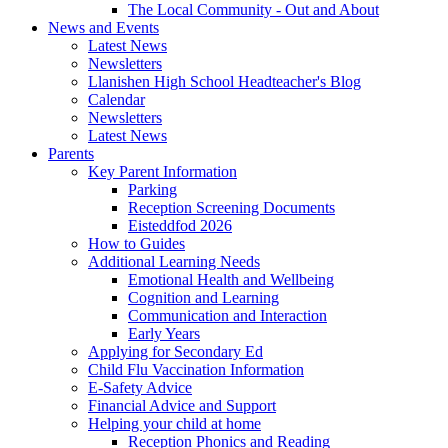
The Local Community - Out and About
News and Events
Latest News
Newsletters
Llanishen High School Headteacher's Blog
Calendar
Newsletters
Latest News
Parents
Key Parent Information
Parking
Reception Screening Documents
Eisteddfod 2026
How to Guides
Additional Learning Needs
Emotional Health and Wellbeing
Cognition and Learning
Communication and Interaction
Early Years
Applying for Secondary Ed
Child Flu Vaccination Information
E-Safety Advice
Financial Advice and Support
Helping your child at home
Reception Phonics and Reading