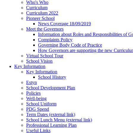
Who's Who
Curriculum
Curriculum 2022
Pioneer School
News Coverage 18/09/2019
Meet the Governors
Information about Roles and Responsibilities of G
Complaints Policy
Governing Body Code of Practice
How Governors are supporting the new Curricul
Virtual School Tour
School Vision
Key Information
Key Information
School History
Estyn
School Development Plan
Policies
Well-being
School Uniform
PDG Spend
Term Dates (external link)
School Lunch Menu (external link)
Professional Learning Plan
Useful Links