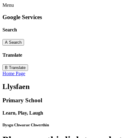
Menu
Google Services
Search
A
Search
Translate
B
Translate
Home Page
Llysfaen
Primary School
Learn, Play, Laugh
Dysgu Chwarae Chwerthin