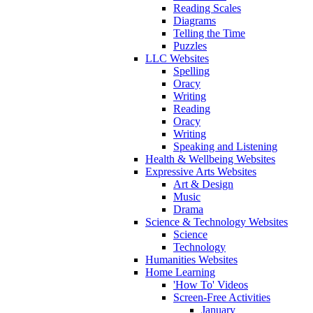
Reading Scales
Diagrams
Telling the Time
Puzzles
LLC Websites
Spelling
Oracy
Writing
Reading
Oracy
Writing
Speaking and Listening
Health & Wellbeing Websites
Expressive Arts Websites
Art & Design
Music
Drama
Science & Technology Websites
Science
Technology
Humanities Websites
Home Learning
'How To' Videos
Screen-Free Activities
January