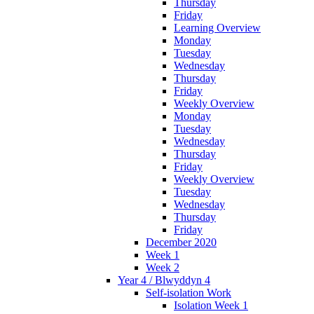
Thursday
Friday
Learning Overview
Monday
Tuesday
Wednesday
Thursday
Friday
Weekly Overview
Monday
Tuesday
Wednesday
Thursday
Friday
Weekly Overview
Tuesday
Wednesday
Thursday
Friday
December 2020
Week 1
Week 2
Year 4 / Blwyddyn 4
Self-isolation Work
Isolation Week 1