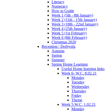
Literacy
Numeracy
How to Guide
Week 1 (5th - 8th January)
Week 2 (11th - 15th January)
Week 3 (18th - 22nd January)
Week 4 (25th January)
Week 5 (1st February)
Week 6 (8th February)
Christmas 2020
Reception / Derbynfa
Autumn
Spring
Summer
Spring Home Learning
Useful Home learning links
Week 6- W.C. 8.02.21
Monday
Tuesday
Wednesday
Thursday
Friday
Theme
Week 5-W.C. 1.02.21
Monday