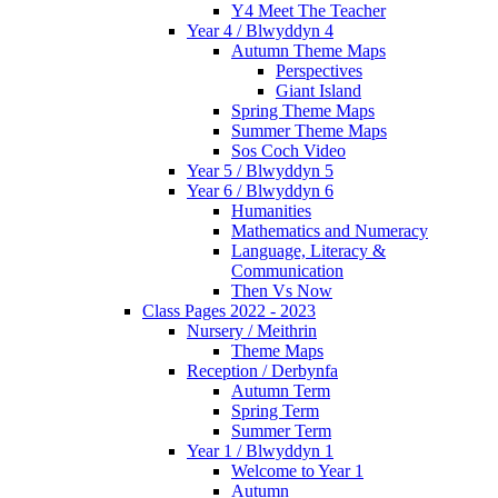
Y4 Meet The Teacher
Year 4 / Blwyddyn 4
Autumn Theme Maps
Perspectives
Giant Island
Spring Theme Maps
Summer Theme Maps
Sos Coch Video
Year 5 / Blwyddyn 5
Year 6 / Blwyddyn 6
Humanities
Mathematics and Numeracy
Language, Literacy &
Communication
Then Vs Now
Class Pages 2022 - 2023
Nursery / Meithrin
Theme Maps
Reception / Derbynfa
Autumn Term
Spring Term
Summer Term
Year 1 / Blwyddyn 1
Welcome to Year 1
Autumn