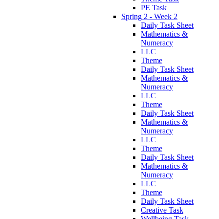
PE Task
Spring 2 - Week 2
Daily Task Sheet
Mathematics &
Numeracy
LLC
Theme
Daily Task Sheet
Mathematics &
Numeracy
LLC
Theme
Daily Task Sheet
Mathematics &
Numeracy
LLC
Theme
Daily Task Sheet
Mathematics &
Numeracy
LLC
Theme
Daily Task Sheet
Creative Task
Wellbeing Task