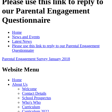
Please use this link to reply to
our Parental Engagement
Questionnaire
Home
News and Events
Latest News
Please use this link to reply to our Parental Engagement
Questionnaire
Parental Engagement Survey January 2018
Website Menu
Home
About Us
Welcome
Contact Details
School Prospectus
Who's Who
Curriculum
Curriculum 2022