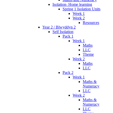
Isolation- Home learning
Spring 1 Isolation Units
Week 1
Week 2
Resources
Year 2 / Blwyddyn 2
Self Isolation
Pack 1
Week 1
Maths
LLC
Theme
Week 2
Maths
LLC
Pack 2
Week 1
Maths &
Numeracy
LLC
Week 2
Maths &
Numeracy
LLC