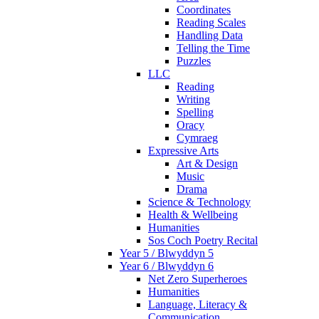
Coordinates
Reading Scales
Handling Data
Telling the Time
Puzzles
LLC
Reading
Writing
Spelling
Oracy
Cymraeg
Expressive Arts
Art & Design
Music
Drama
Science & Technology
Health & Wellbeing
Humanities
Sos Coch Poetry Recital
Year 5 / Blwyddyn 5
Year 6 / Blwyddyn 6
Net Zero Superheroes
Humanities
Language, Literacy &
Communication