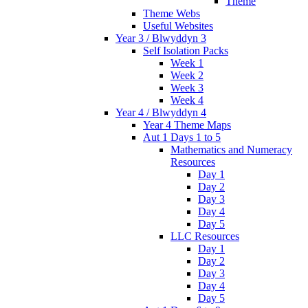
Theme
Theme Webs
Useful Websites
Year 3 / Blwyddyn 3
Self Isolation Packs
Week 1
Week 2
Week 3
Week 4
Year 4 / Blwyddyn 4
Year 4 Theme Maps
Aut 1 Days 1 to 5
Mathematics and Numeracy
Resources
Day 1
Day 2
Day 3
Day 4
Day 5
LLC Resources
Day 1
Day 2
Day 3
Day 4
Day 5