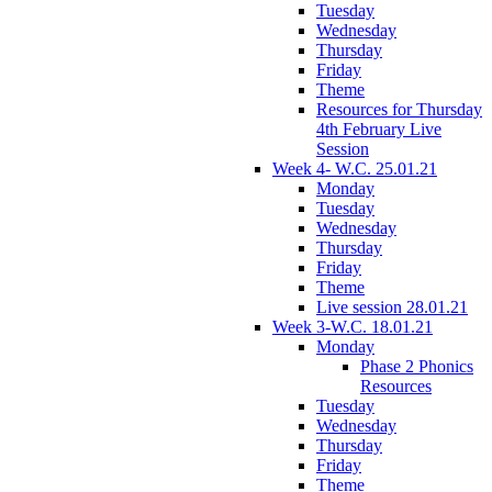
Tuesday
Wednesday
Thursday
Friday
Theme
Resources for Thursday
4th February Live
Session
Week 4- W.C. 25.01.21
Monday
Tuesday
Wednesday
Thursday
Friday
Theme
Live session 28.01.21
Week 3-W.C. 18.01.21
Monday
Phase 2 Phonics
Resources
Tuesday
Wednesday
Thursday
Friday
Theme