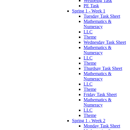
Wellbeing Task
PE Task
Spring 1 - Week 1
Tuesday Task Sheet
Mathematics &
Numeracy
LLC
Theme
Wednesday Task Sheet
Mathematics &
Numeracy
LLC
Theme
Thurdsay Task Sheet
Mathematics &
Numeracy
LLC
Theme
Friday Task Sheet
Mathematics &
Numeracy
LLC
Theme
Spring 1 - Week 2
Monday Task Sheet