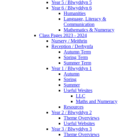
Year 5 / Blwyddyn 5
Year 6 / Blwyddyn 6
Humanities
Language, Literacy &
Communication
Mathematics & Numeracy
Class Pages 2023 - 2024
Nursery / Meithrin
Reception / Derbynfa
Autumn Term
Spring Term
Summer Term
Year 1 / Blwyddyn 1
Autumn
Spring
Summer
Useful Wesites
LLC
Maths and Numeracy
Resources
Year 2 / Blwyddyn 2
Theme Overviews
Useful Websites
Year 3 / Blwyddyn 3
Theme Overviews