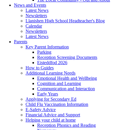
News and Events
Latest News
Newsletters
Llanishen High School Headteacher's Blog
Calendar
Newsletters
Latest News
Parents
Key Parent Information
Parking
Reception Screening Documents
Eisteddfod 2026
How to Guides
Additional Learning Needs
Emotional Health and Wellbeing
Cognition and Learning
Communication and Interaction
Early Years
Applying for Secondary Ed
Child Flu Vaccination Information
E-Safety Advice
Financial Advice and Support
Helping your child at home
Reception Phonics and Reading