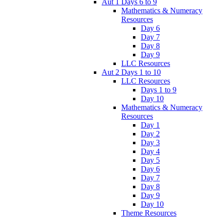
Aut 1 Days 6 to 9
Mathematics & Numeracy
Resources
Day 6
Day 7
Day 8
Day 9
LLC Resources
Aut 2 Days 1 to 10
LLC Resources
Days 1 to 9
Day 10
Mathematics & Numeracy
Resources
Day 1
Day 2
Day 3
Day 4
Day 5
Day 6
Day 7
Day 8
Day 9
Day 10
Theme Resources