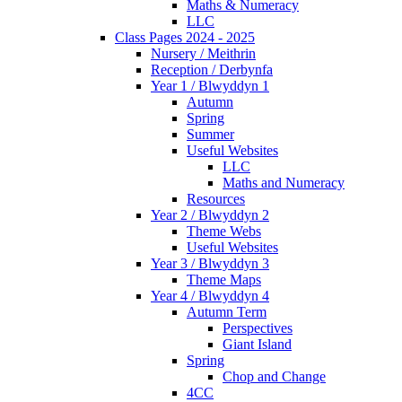
Maths & Numeracy
LLC
Class Pages 2024 - 2025
Nursery / Meithrin
Reception / Derbynfa
Year 1 / Blwyddyn 1
Autumn
Spring
Summer
Useful Websites
LLC
Maths and Numeracy
Resources
Year 2 / Blwyddyn 2
Theme Webs
Useful Websites
Year 3 / Blwyddyn 3
Theme Maps
Year 4 / Blwyddyn 4
Autumn Term
Perspectives
Giant Island
Spring
Chop and Change
4CC