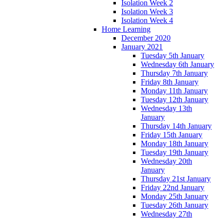
Isolation Week 2
Isolation Week 3
Isolation Week 4
Home Learning
December 2020
January 2021
Tuesday 5th January
Wednesday 6th January
Thursday 7th January
Friday 8th January
Monday 11th January
Tuesday 12th January
Wednesday 13th
January
Thursday 14th January
Friday 15th January
Monday 18th January
Tuesday 19th January
Wednesday 20th
January
Thursday 21st January
Friday 22nd January
Monday 25th January
Tuesday 26th January
Wednesday 27th