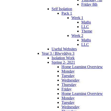
Friday 8th
Self Isolation
Pack 1
Week 1
Maths
LLC
Theme
Week 2
Maths
LLC
Useful Websites
Year 3 / Blwyddyn 3
Isolation Work
Spring 2- 2021
Home Learning Overview
Monday
Tuesday
Wednesday
Thursday
Friday
Home Learning Overview
Monday
Tuesday
Wednesday