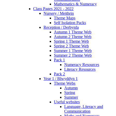
Mathematics & Numeracy
Class Pages 2021 - 2022
Nursery / Meithrin
Theme Maps
Self Isolation Packs
Reception / Derbynfa
Autumn 1 Theme Web
Autumn 2 Theme Web
Spring 1 Theme Web
Spring 2 Theme Web
Summer 1 Theme Web
Summer 2 Theme Web
Pack 1
Numeracy Resources
Literacy Resources
Pack 2
Year 1 / Blwyddyn 1
Theme Webs
Autumn
Spring
Summer
Useful websites
Language, Literacy and
Communication
Maths and Numeracy