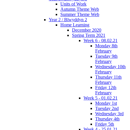
Units of Work
Autumn Theme Web
Summer Theme Web
Year 2 / Blwyddyn 2
Home Learning
December 2020
Spring Term 2021
Week 6 - 08.02.21
Monday 8th
February
Tuesday 9th
February
Wednesday 10th
February
Thursday 11th
February
Friday 12th
February
Week 5 - 01.02.21
Monday 1st
Tuesday 2nd
Wednesday 3rd
Thursday 4th
Friday 5th
Week 4 - 25.01.21