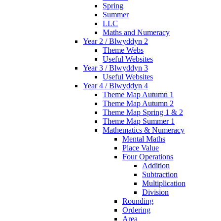
Spring
Summer
LLC
Maths and Numeracy
Year 2 / Blwyddyn 2
Theme Webs
Useful Websites
Year 3 / Blwyddyn 3
Useful Websites
Year 4 / Blwyddyn 4
Theme Map Autumn 1
Theme Map Autumn 2
Theme Map Spring 1 & 2
Theme Map Summer 1
Mathematics & Numeracy
Mental Maths
Place Value
Four Operations
Addition
Subtraction
Multiplication
Division
Rounding
Ordering
Area