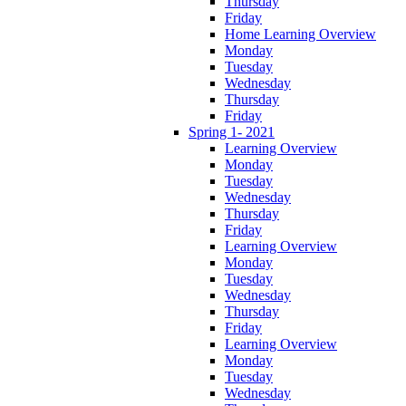
Thursday
Friday
Home Learning Overview
Monday
Tuesday
Wednesday
Thursday
Friday
Spring 1- 2021
Learning Overview
Monday
Tuesday
Wednesday
Thursday
Friday
Learning Overview
Monday
Tuesday
Wednesday
Thursday
Friday
Learning Overview
Monday
Tuesday
Wednesday