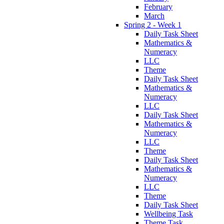
February
March
Spring 2 - Week 1
Daily Task Sheet
Mathematics &
Numeracy
LLC
Theme
Daily Task Sheet
Mathematics &
Numeracy
LLC
Daily Task Sheet
Mathematics &
Numeracy
LLC
Theme
Daily Task Sheet
Mathematics &
Numeracy
LLC
Theme
Daily Task Sheet
Wellbeing Task
Theme Task