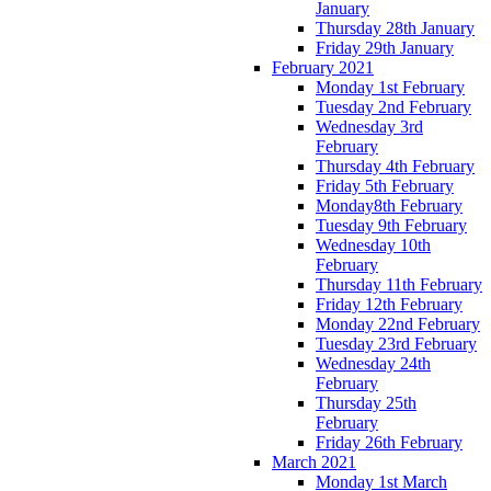
January
Thursday 28th January
Friday 29th January
February 2021
Monday 1st February
Tuesday 2nd February
Wednesday 3rd
February
Thursday 4th February
Friday 5th February
Monday8th February
Tuesday 9th February
Wednesday 10th
February
Thursday 11th February
Friday 12th February
Monday 22nd February
Tuesday 23rd February
Wednesday 24th
February
Thursday 25th
February
Friday 26th February
March 2021
Monday 1st March