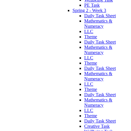
PE Task
Spring 2 - Week 3
Daily Task Sheet
Mathematics &
Numeracy
LLC
Theme
Daily Task Sheet
Mathematics &
Numeracy
LLC
Theme
Daily Task Sheet
Mathematics &
Numeracy
LLC
Theme
Daily Task Sheet
Mathematics &
Numeracy
LLC
Theme
Daily Task Sheet
Creative Task