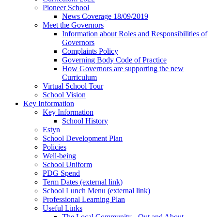
Pioneer School
News Coverage 18/09/2019
Meet the Governors
Information about Roles and Responsibilities of
Governors
Complaints Policy
Governing Body Code of Practice
How Governors are supporting the new
Curriculum
Virtual School Tour
School Vision
Key Information
Key Information
School History
Estyn
School Development Plan
Policies
Well-being
School Uniform
PDG Spend
Term Dates (external link)
School Lunch Menu (external link)
Professional Learning Plan
Useful Links
The Local Community - Out and About