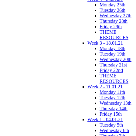
Monday 25th
Tuesday 26th
Wednesday 27th
Thursday 28th
Friday 29th
THEME
RESOURCES
Week 3 - 18.01.21
Monday 18th
Tuesday 19th
Wednesday 20th
Thursday 21st
Friday 22nd
THEME
RESOURCES
Week 2 - 11.01.21
Monday 11th
Tuesday 12th
Wednesday 13th
Thursday 14th
Friday 15th
Week 1 - 04.01.21
Tuesday 5th
Wednesday 6th
Thursday 7th