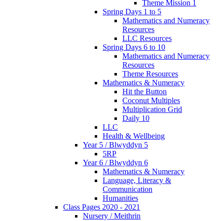
Theme Mission 1
Spring Days 1 to 5
Mathematics and Numeracy
Resources
LLC Resources
Spring Days 6 to 10
Mathematics and Numeracy
Resources
Theme Resources
Mathematics & Numeracy
Hit the Button
Coconut Multiples
Multiplication Grid
Daily 10
LLC
Health & Wellbeing
Year 5 / Blwyddyn 5
5RP
Year 6 / Blwyddyn 6
Mathematics & Numeracy
Language, Literacy &
Communication
Humanities
Class Pages 2020 - 2021
Nursery / Meithrin