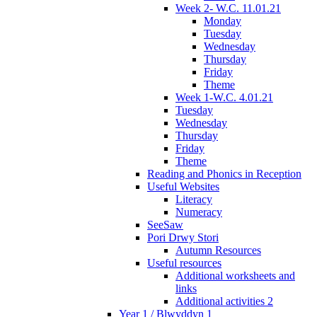
Week 2- W.C. 11.01.21
Monday
Tuesday
Wednesday
Thursday
Friday
Theme
Week 1-W.C. 4.01.21
Tuesday
Wednesday
Thursday
Friday
Theme
Reading and Phonics in Reception
Useful Websites
Literacy
Numeracy
SeeSaw
Pori Drwy Stori
Autumn Resources
Useful resources
Additional worksheets and
links
Additional activities 2
Year 1 / Blwyddyn 1