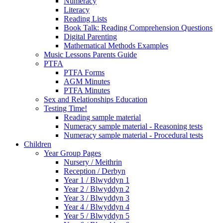
Numeracy
Literacy
Reading Lists
Book Talk: Reading Comprehension Questions
Digital Parenting
Mathematical Methods Examples
Music Lessons Parents Guide
PTFA
PTFA Forms
AGM Minutes
PTFA Minutes
Sex and Relationships Education
Testing Time!
Reading sample material
Numeracy sample material - Reasoning tests
Numeracy sample material - Procedural tests
Children
Year Group Pages
Nursery / Meithrin
Reception / Derbyn
Year 1 / Blwyddyn 1
Year 2 / Blwyddyn 2
Year 3 / Blwyddyn 3
Year 4 / Blwyddyn 4
Year 5 / Blwyddyn 5