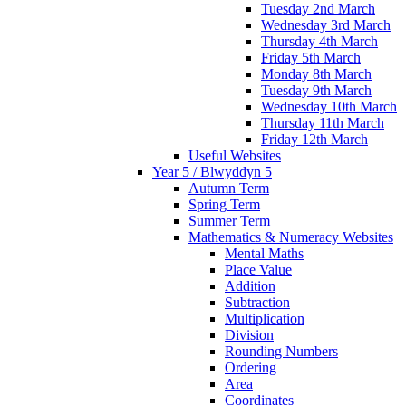
Tuesday 2nd March
Wednesday 3rd March
Thursday 4th March
Friday 5th March
Monday 8th March
Tuesday 9th March
Wednesday 10th March
Thursday 11th March
Friday 12th March
Useful Websites
Year 5 / Blwyddyn 5
Autumn Term
Spring Term
Summer Term
Mathematics & Numeracy Websites
Mental Maths
Place Value
Addition
Subtraction
Multiplication
Division
Rounding Numbers
Ordering
Area
Coordinates