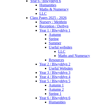
Year 6 / Blwyddyn 6
Humanities
Maths & Numeracy
LLC
Class Pages 2025 - 2026
Nursery / Meithrin
Reception / Derbyn
Year 1 / Blwyddyn 1
Autumn
Spring
Summer
Useful websites
LLC
Maths and Numeracy
Resources
Year 2 / Blwyddyn 2
Useful Websites
Year 3 / Blwyddyn 3
Year 4 / Blwyddyn 4
Year 5 / Blwyddyn 5
Autumn 1
Autumn 2
Spring 1
Year 6 / Blwyddyn 6
Humanities