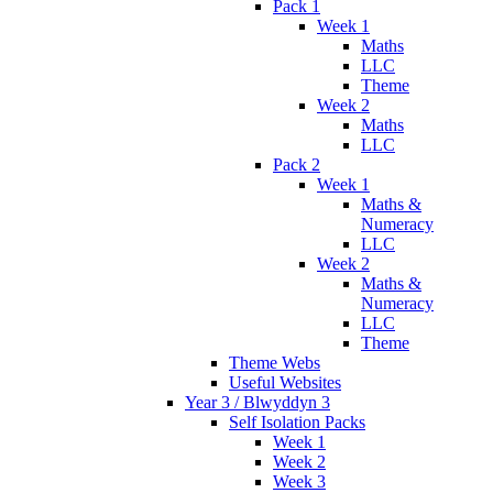
Pack 1
Week 1
Maths
LLC
Theme
Week 2
Maths
LLC
Pack 2
Week 1
Maths &
Numeracy
LLC
Week 2
Maths &
Numeracy
LLC
Theme
Theme Webs
Useful Websites
Year 3 / Blwyddyn 3
Self Isolation Packs
Week 1
Week 2
Week 3