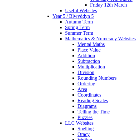
Friday 12th March
Useful Websites
Year 5 / Blwyddyn 5
Autumn Term
Spring Term
Summer Term
Mathematics & Numeracy Websites
Mental Maths
Place Value
Addition
Subtraction
Multiplication
Division
Rounding Numbers
Ordering
Area
Coordinates
Reading Scales
Diagrams
Telling the Time
Puzzles
LLC Websites
Spelling
Oracy
Writing