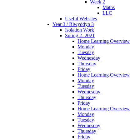
Week 2
Maths
LLC
Useful Websites
Year 3 / Blwyddyn 3
Isolation Work
Spring 2- 2021
Home Learning Overview
Monday
Tuesday
Wednesday
Thursday
Friday
Home Learning Overview
Monday
Tuesday
Wednesday
Thursday
Friday
Home Learning Overview
Monday
Tuesday
Wednesday
Thursday
Friday