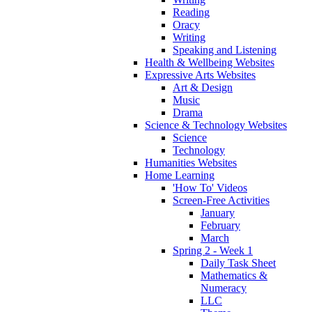
Reading
Oracy
Writing
Speaking and Listening
Health & Wellbeing Websites
Expressive Arts Websites
Art & Design
Music
Drama
Science & Technology Websites
Science
Technology
Humanities Websites
Home Learning
'How To' Videos
Screen-Free Activities
January
February
March
Spring 2 - Week 1
Daily Task Sheet
Mathematics &
Numeracy
LLC