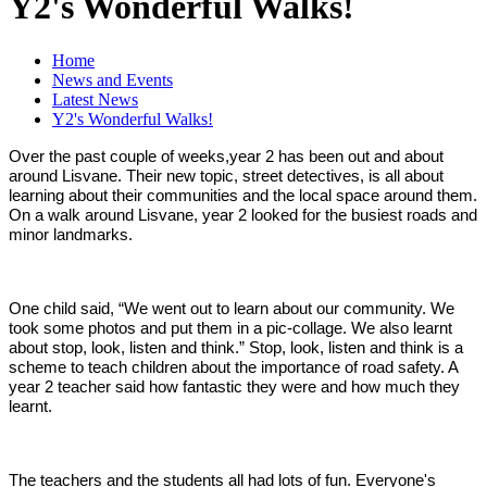
Y2's Wonderful Walks!
Home
News and Events
Latest News
Y2's Wonderful Walks!
Over the past couple of weeks,year 2 has been out and about
around Lisvane. Their new topic, street detectives, is all about
learning about their communities and the local space around them.
On a walk around Lisvane, year 2 looked for the busiest roads and
minor landmarks.
One child said, “We went out to learn about our community. We
took some photos and put them in a pic-collage. We also learnt
about stop, look, listen and think.” Stop, look, listen and think is a
scheme to teach children about the importance of road safety. A
year 2 teacher said how fantastic they were and how much they
learnt.
The teachers and the students all had lots of fun. Everyone's