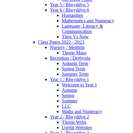
Year 5 / Blwyddyn 5
Year 6 / Blwyddyn 6
Humanities
Mathematics and Numeracy
Language, Literacy &
Communication
Then Vs Now
Class Pages 2022 - 2023
Nursery / Meithrin
Theme Maps
Reception / Derbynfa
Autumn Term
Spring Term
Summer Term
Year 1 / Blwyddyn 1
Welcome to Year 1
Autumn
Spring
Summer
LLC
Maths and Numeracy
Year 2 / Blwyddyn 2
Theme Webs
Useful Websites
Year 3 / Blwyddyn 3