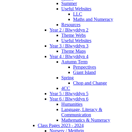
Summer
Useful Websites
LLC
Maths and Numeracy
Resources
Year 2 / Blwyddyn 2
Theme Webs
Useful Websites
Year 3 / Blwyddyn 3
Theme Maps
Year 4 / Blwyddyn 4
Autumn Term
Perspectives
Giant Island
Spring
Chop and Change
4CC
Year 5 / Blwyddyn 5
Year 6 / Blwyddyn 6
Humanities
Language, Literacy &
Communication
Mathematics & Numeracy
Class Pages 2023 - 2024
Nursery / Meithrin