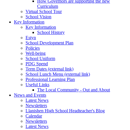
How Governors are supporting the new
Curriculum
Virtual School Tour
School Vision
Key Information
Key Information
School History
Estyn
School Development Plan
Policies
Well-being
School Uniform
PDG Spend
Term Dates (external link)
School Lunch Menu (external link)
Professional Learning Plan
Useful Links
The Local Community - Out and About
News and Events
Latest News
Newsletters
Llanishen High School Headteacher's Blog
Calendar
Newsletters
Latest News