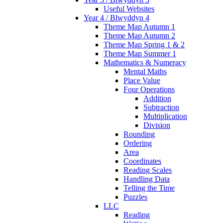
Useful Websites
Year 4 / Blwyddyn 4
Theme Map Autumn 1
Theme Map Autumn 2
Theme Map Spring 1 & 2
Theme Map Summer 1
Mathematics & Numeracy
Mental Maths
Place Value
Four Operations
Addition
Subtraction
Multiplication
Division
Rounding
Ordering
Area
Coordinates
Reading Scales
Handling Data
Telling the Time
Puzzles
LLC
Reading