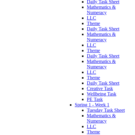
Daily Task Sheet
Mathematics &
Numeracy
LLC
Theme
Daily Task Sheet
Mathematics &
Numeracy
LLC
Theme
Daily Task Sheet
Mathematics &
Numeracy
LLC
Theme
Daily Task Sheet
Creative Task
Wellbeing Task
PE Task
Spring 1 - Week 1
Tuesday Task Sheet
Mathematics &
Numeracy
LLC
Theme