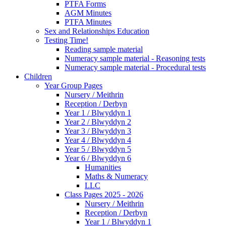
PTFA Forms
AGM Minutes
PTFA Minutes
Sex and Relationships Education
Testing Time!
Reading sample material
Numeracy sample material - Reasoning tests
Numeracy sample material - Procedural tests
Children
Year Group Pages
Nursery / Meithrin
Reception / Derbyn
Year 1 / Blwyddyn 1
Year 2 / Blwyddyn 2
Year 3 / Blwyddyn 3
Year 4 / Blwyddyn 4
Year 5 / Blwyddyn 5
Year 6 / Blwyddyn 6
Humanities
Maths & Numeracy
LLC
Class Pages 2025 - 2026
Nursery / Meithrin
Reception / Derbyn
Year 1 / Blwyddyn 1