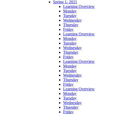
Spring 1- 2021
Learning Overview
Monday
Tuesday
Wednesday
Thursday
Friday
Learning Overview
Monday
Tuesday
Wednesday
Thursday
Friday
Learning Overview
Monday
Tuesday
Wednesday
Thursday
Friday
Learning Overview
Monday
Tuesday
Wednesday
Thursday
Friday