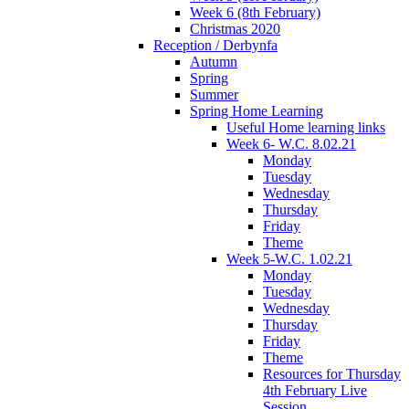
Week 6 (8th February)
Christmas 2020
Reception / Derbynfa
Autumn
Spring
Summer
Spring Home Learning
Useful Home learning links
Week 6- W.C. 8.02.21
Monday
Tuesday
Wednesday
Thursday
Friday
Theme
Week 5-W.C. 1.02.21
Monday
Tuesday
Wednesday
Thursday
Friday
Theme
Resources for Thursday
4th February Live
Session