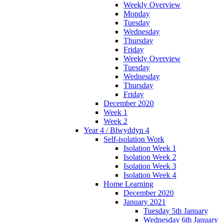
Weekly Overview
Monday
Tuesday
Wednesday
Thursday
Friday
Weekly Overview
Tuesday
Wednesday
Thursday
Friday
December 2020
Week 1
Week 2
Year 4 / Blwyddyn 4
Self-isolation Work
Isolation Week 1
Isolation Week 2
Isolation Week 3
Isolation Week 4
Home Learning
December 2020
January 2021
Tuesday 5th January
Wednesday 6th January