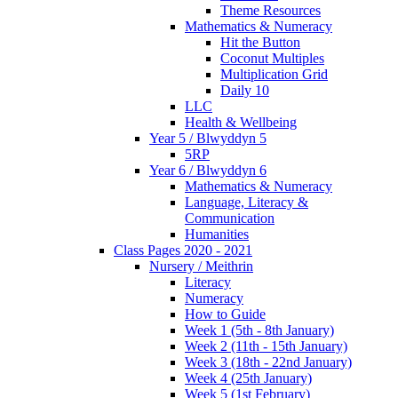
Theme Resources
Mathematics & Numeracy
Hit the Button
Coconut Multiples
Multiplication Grid
Daily 10
LLC
Health & Wellbeing
Year 5 / Blwyddyn 5
5RP
Year 6 / Blwyddyn 6
Mathematics & Numeracy
Language, Literacy &
Communication
Humanities
Class Pages 2020 - 2021
Nursery / Meithrin
Literacy
Numeracy
How to Guide
Week 1 (5th - 8th January)
Week 2 (11th - 15th January)
Week 3 (18th - 22nd January)
Week 4 (25th January)
Week 5 (1st February)