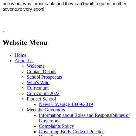
behaviour was impeccable and they can’t wait to go on another
adventure very soon!
Website Menu
Home
About Us
Welcome
Contact Details
School Prospectus
Who's Who
Curriculum
Curriculum 2022
Pioneer School
News Coverage 18/09/2019
Meet the Governors
Information about Roles and Responsibilities of
Governors
Complaints Policy
Governing Body Code of Practice