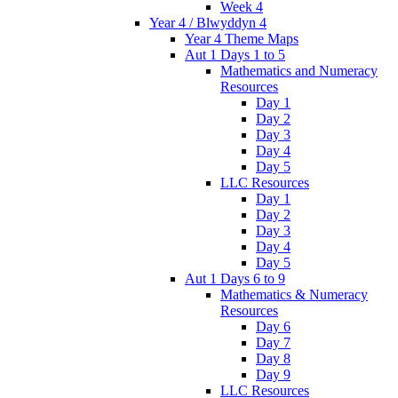
Week 4
Year 4 / Blwyddyn 4
Year 4 Theme Maps
Aut 1 Days 1 to 5
Mathematics and Numeracy
Resources
Day 1
Day 2
Day 3
Day 4
Day 5
LLC Resources
Day 1
Day 2
Day 3
Day 4
Day 5
Aut 1 Days 6 to 9
Mathematics & Numeracy
Resources
Day 6
Day 7
Day 8
Day 9
LLC Resources