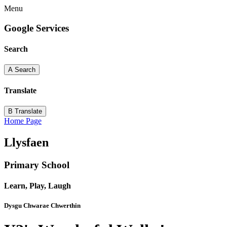
Menu
Google Services
Search
A
Search
Translate
B
Translate
Home Page
Llysfaen
Primary School
Learn, Play, Laugh
Dysgu Chwarae Chwerthin