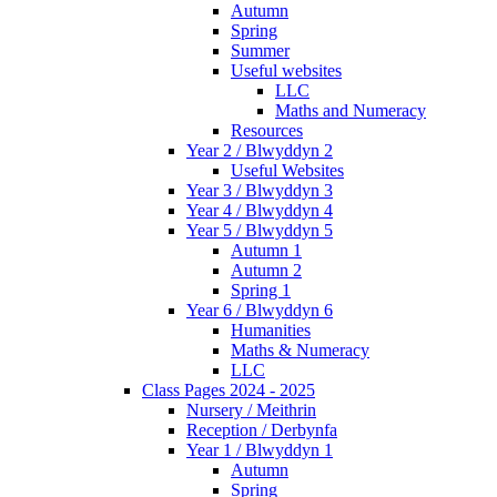
Autumn
Spring
Summer
Useful websites
LLC
Maths and Numeracy
Resources
Year 2 / Blwyddyn 2
Useful Websites
Year 3 / Blwyddyn 3
Year 4 / Blwyddyn 4
Year 5 / Blwyddyn 5
Autumn 1
Autumn 2
Spring 1
Year 6 / Blwyddyn 6
Humanities
Maths & Numeracy
LLC
Class Pages 2024 - 2025
Nursery / Meithrin
Reception / Derbynfa
Year 1 / Blwyddyn 1
Autumn
Spring