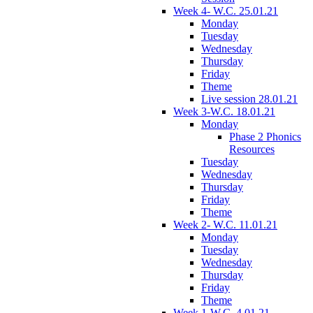
Week 4- W.C. 25.01.21
Monday
Tuesday
Wednesday
Thursday
Friday
Theme
Live session 28.01.21
Week 3-W.C. 18.01.21
Monday
Phase 2 Phonics
Resources
Tuesday
Wednesday
Thursday
Friday
Theme
Week 2- W.C. 11.01.21
Monday
Tuesday
Wednesday
Thursday
Friday
Theme
Week 1-W.C. 4.01.21