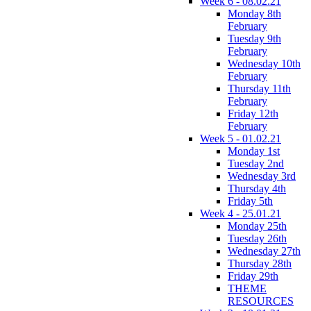
Week 6 - 08.02.21
Monday 8th
February
Tuesday 9th
February
Wednesday 10th
February
Thursday 11th
February
Friday 12th
February
Week 5 - 01.02.21
Monday 1st
Tuesday 2nd
Wednesday 3rd
Thursday 4th
Friday 5th
Week 4 - 25.01.21
Monday 25th
Tuesday 26th
Wednesday 27th
Thursday 28th
Friday 29th
THEME
RESOURCES