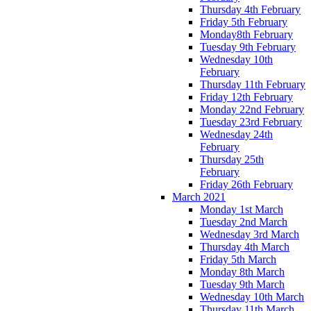
Thursday 4th February
Friday 5th February
Monday8th February
Tuesday 9th February
Wednesday 10th
February
Thursday 11th February
Friday 12th February
Monday 22nd February
Tuesday 23rd February
Wednesday 24th
February
Thursday 25th
February
Friday 26th February
March 2021
Monday 1st March
Tuesday 2nd March
Wednesday 3rd March
Thursday 4th March
Friday 5th March
Monday 8th March
Tuesday 9th March
Wednesday 10th March
Thursday 11th March