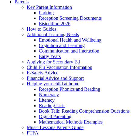
Parents
Key Parent Information
Parking
Reception Screening Documents
Eisteddfod 2026
How to Guides
Additional Learning Needs
Emotional Health and Wellbeing
Cognition and Learning
Communication and Interaction
Early Years
Applying for Secondary Ed
Child Flu Vaccination Information
E-Safety Advice
Financial Advice and Support
Helping your child at home
Reception Phonics and Reading
Numeracy
Literacy
Reading Lists
Book Talk: Reading Comprehension Questions
Digital Parenting
Mathematical Methods Examples
Music Lessons Parents Guide
PTFA