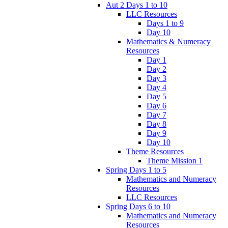
Aut 2 Days 1 to 10
LLC Resources
Days 1 to 9
Day 10
Mathematics & Numeracy
Resources
Day 1
Day 2
Day 3
Day 4
Day 5
Day 6
Day 7
Day 8
Day 9
Day 10
Theme Resources
Theme Mission 1
Spring Days 1 to 5
Mathematics and Numeracy
Resources
LLC Resources
Spring Days 6 to 10
Mathematics and Numeracy
Resources