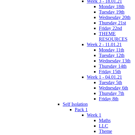
Week 3 - 18.01.21
Monday 18th
Tuesday 19th
Wednesday 20th
Thursday 21st
Friday 22nd
THEME
RESOURCES
Week 2 - 11.01.21
Monday 11th
Tuesday 12th
Wednesday 13th
Thursday 14th
Friday 15th
Week 1 - 04.01.21
Tuesday 5th
Wednesday 6th
Thursday 7th
Friday 8th
Self Isolation
Pack 1
Week 1
Maths
LLC
Theme