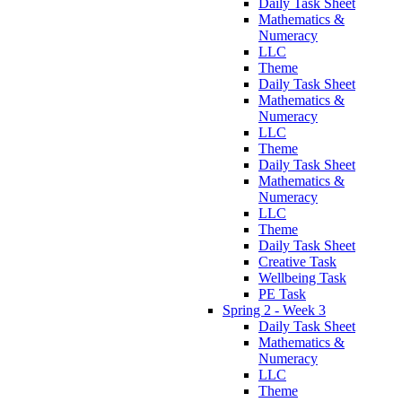
Daily Task Sheet
Mathematics &
Numeracy
LLC
Theme
Daily Task Sheet
Mathematics &
Numeracy
LLC
Theme
Daily Task Sheet
Mathematics &
Numeracy
LLC
Theme
Daily Task Sheet
Creative Task
Wellbeing Task
PE Task
Spring 2 - Week 3
Daily Task Sheet
Mathematics &
Numeracy
LLC
Theme