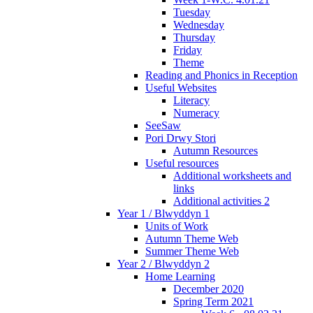
Tuesday
Wednesday
Thursday
Friday
Theme
Reading and Phonics in Reception
Useful Websites
Literacy
Numeracy
SeeSaw
Pori Drwy Stori
Autumn Resources
Useful resources
Additional worksheets and
links
Additional activities 2
Year 1 / Blwyddyn 1
Units of Work
Autumn Theme Web
Summer Theme Web
Year 2 / Blwyddyn 2
Home Learning
December 2020
Spring Term 2021