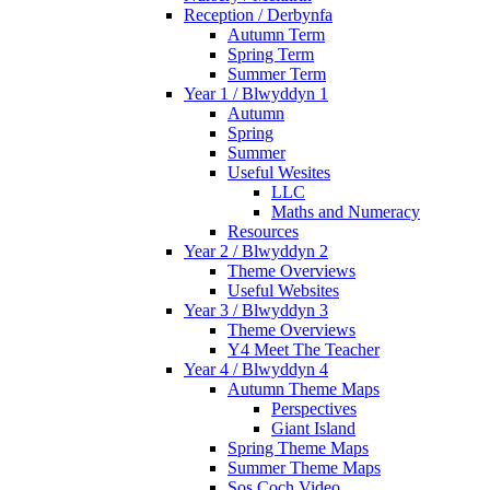
Reception / Derbynfa
Autumn Term
Spring Term
Summer Term
Year 1 / Blwyddyn 1
Autumn
Spring
Summer
Useful Wesites
LLC
Maths and Numeracy
Resources
Year 2 / Blwyddyn 2
Theme Overviews
Useful Websites
Year 3 / Blwyddyn 3
Theme Overviews
Y4 Meet The Teacher
Year 4 / Blwyddyn 4
Autumn Theme Maps
Perspectives
Giant Island
Spring Theme Maps
Summer Theme Maps
Sos Coch Video