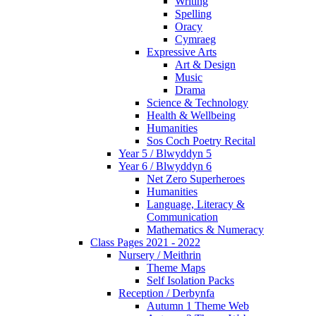
Writing
Spelling
Oracy
Cymraeg
Expressive Arts
Art & Design
Music
Drama
Science & Technology
Health & Wellbeing
Humanities
Sos Coch Poetry Recital
Year 5 / Blwyddyn 5
Year 6 / Blwyddyn 6
Net Zero Superheroes
Humanities
Language, Literacy &
Communication
Mathematics & Numeracy
Class Pages 2021 - 2022
Nursery / Meithrin
Theme Maps
Self Isolation Packs
Reception / Derbynfa
Autumn 1 Theme Web