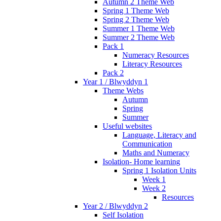
Autumn 2 Theme Web
Spring 1 Theme Web
Spring 2 Theme Web
Summer 1 Theme Web
Summer 2 Theme Web
Pack 1
Numeracy Resources
Literacy Resources
Pack 2
Year 1 / Blwyddyn 1
Theme Webs
Autumn
Spring
Summer
Useful websites
Language, Literacy and
Communication
Maths and Numeracy
Isolation- Home learning
Spring 1 Isolation Units
Week 1
Week 2
Resources
Year 2 / Blwyddyn 2
Self Isolation