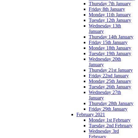
Thursday 7th January
Friday 8th January
Monday 11th January
Tuesday 12th January
Wednesday 13th
January
Thursday 14th January
Friday 15th January
Monday 18th January
Tuesday 19th January
Wednesday 20th
January
Thursday 21st January
Friday 22nd January
Monday 25th January
Tuesday 26th January
Wednesday 27th
January
Thursday 28th January
Friday 29th January
February 2021
Monday 1st February
Tuesday 2nd February
Wednesday 3rd
February