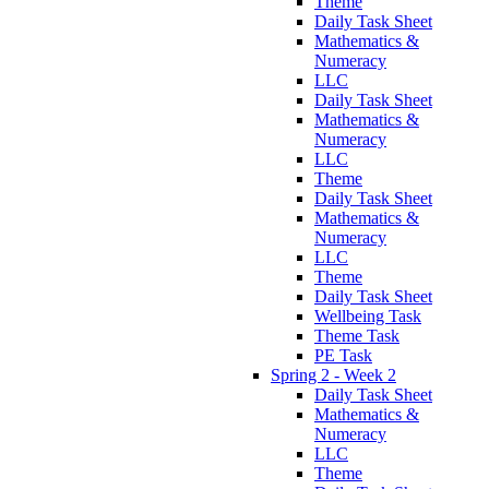
Theme
Daily Task Sheet
Mathematics &
Numeracy
LLC
Daily Task Sheet
Mathematics &
Numeracy
LLC
Theme
Daily Task Sheet
Mathematics &
Numeracy
LLC
Theme
Daily Task Sheet
Wellbeing Task
Theme Task
PE Task
Spring 2 - Week 2
Daily Task Sheet
Mathematics &
Numeracy
LLC
Theme